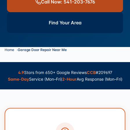
Call Now: 541-203-7676
Find Your Area
Home
Garage Door Repair Near Me
4.9
Stars from 650+ Google Reviews
CCB
#209697
Same-Day
Service (Mon–Fri)
2-Hour
Avg Response (Mon–Fri)