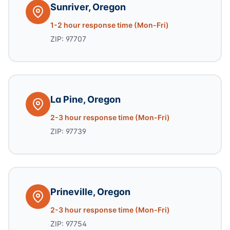
Sunriver, Oregon
1-2 hour response time (Mon-Fri)
ZIP: 97707
La Pine, Oregon
2-3 hour response time (Mon-Fri)
ZIP: 97739
Prineville, Oregon
2-3 hour response time (Mon-Fri)
ZIP: 97754