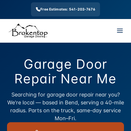
Free Estimates: 541-203-7676
Garage Door
Repair Near Me
Searching for garage door repair near you?
We're local — based in Bend, serving a 40-mile
radius. Parts on the truck, same-day service
Mon–Fri.