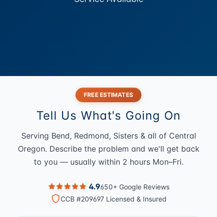
FREE ESTIMATES
Tell Us What's Going On
Serving Bend, Redmond, Sisters & all of Central
Oregon. Describe the problem and we'll get back
to you — usually within 2 hours Mon–Fri.
4.9
650+ Google Reviews
CCB #209697 Licensed & Insured