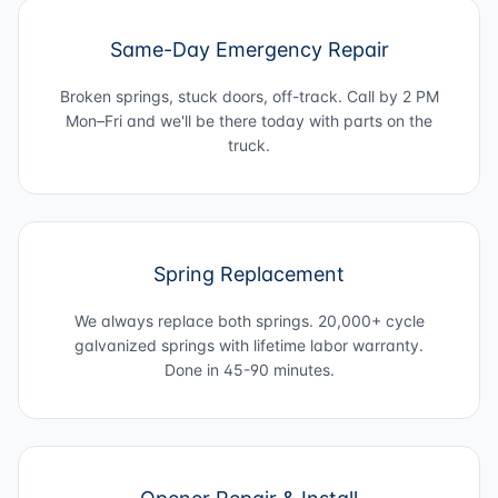
Same-Day Emergency Repair
Broken springs, stuck doors, off-track. Call by 2 PM
Mon–Fri and we'll be there today with parts on the
truck.
Spring Replacement
We always replace both springs. 20,000+ cycle
galvanized springs with lifetime labor warranty.
Done in 45-90 minutes.