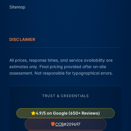
Sitemap
DISCLAIMER
All prices, response times, and service availability are
estimates only. Final pricing provided after on-site
assessment. Not responsible for typographical errors.
TRUST & CREDENTIALS
4.9/5 on Google (650+ Reviews)
CCB
#209697