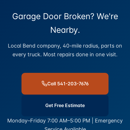
Garage Door Broken? We're
Nearby.
Local Bend company, 40-mile radius, parts on
every truck. Most repairs done in one visit.
Call 541-203-7676
Get Free Estimate
Monday–Friday 7:00 AM–5:00 PM | Emergency
Service Available