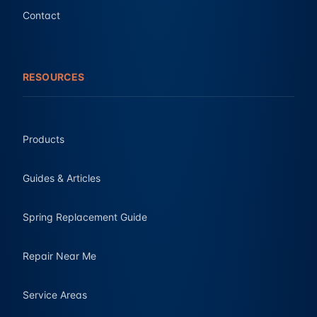
Contact
RESOURCES
Products
Guides & Articles
Spring Replacement Guide
Repair Near Me
Service Areas