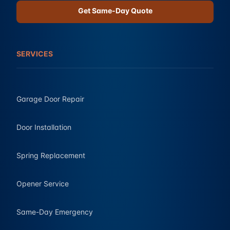
Get Same-Day Quote
SERVICES
Garage Door Repair
Door Installation
Spring Replacement
Opener Service
Same-Day Emergency