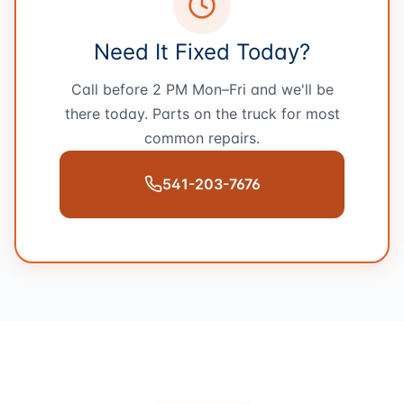
Need It Fixed Today?
Call before 2 PM Mon–Fri and we'll be
there today. Parts on the truck for most
common repairs.
541-203-7676