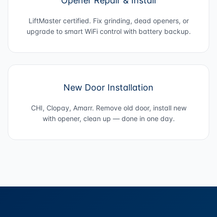
Opener Repair & Install
LiftMaster certified. Fix grinding, dead openers, or
upgrade to smart WiFi control with battery backup.
New Door Installation
CHI, Clopay, Amarr. Remove old door, install new
with opener, clean up — done in one day.