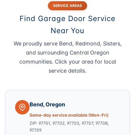
SERVICE AREAS
Find Garage Door Service
Near You
We proudly serve Bend, Redmond, Sisters,
and surrounding Central Oregon
communities. Click your area for local
service details.
Bend, Oregon
Same-day service available (Mon-Fri)
ZIP: 97701, 97702, 97703, 97707, 97708,
97709