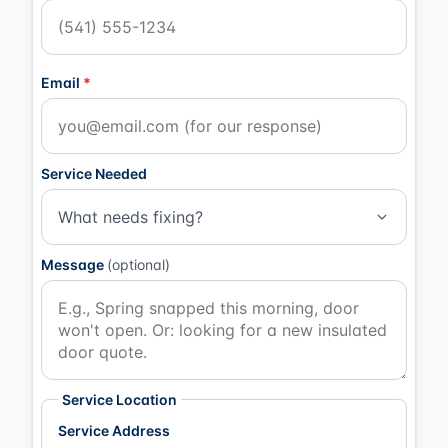
Email
*
Service Needed
What needs fixing?
Message
(optional)
Service Location
Service Address