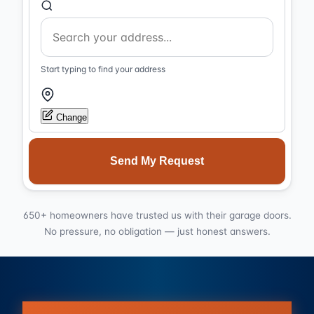
Start typing to find your address
Change
Send My Request
650+ homeowners have trusted us with their garage doors.
No pressure, no obligation — just honest answers.