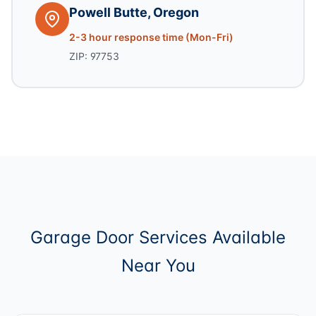
Powell Butte, Oregon
2-3 hour response time (Mon-Fri)
ZIP: 97753
Garage Door Services Available
Near You