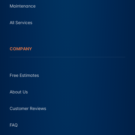
Maintenance
All Services
COMPANY
Free Estimates
About Us
Customer Reviews
FAQ