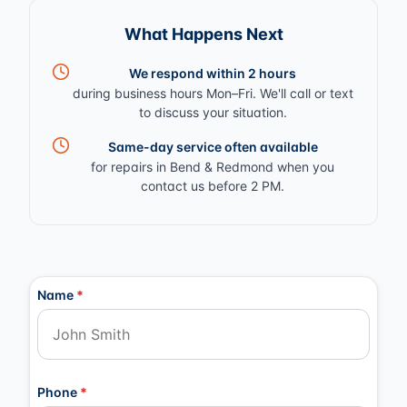
What Happens Next
We respond within 2 hours
during business hours Mon–Fri. We'll call or text
to discuss your situation.
Same-day service often available
for repairs in Bend & Redmond when you
contact us before 2 PM.
Contact Information
Name
*
Phone
*