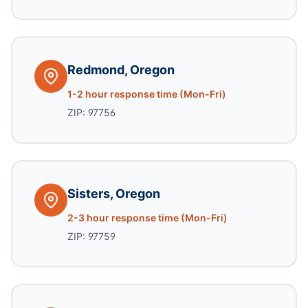
Redmond, Oregon
1-2 hour response time (Mon-Fri)
ZIP: 97756
Sisters, Oregon
2-3 hour response time (Mon-Fri)
ZIP: 97759