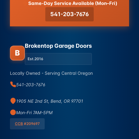
Same-Day Service Available (Mon–Fri)
541-203-7676
Brokentop Garage Doors
B
Est.
2016
Locally Owned - Serving Central Oregon
541-203-7676
1905 NE 2nd St, Bend, OR 97701
Mon-Fri 7AM-5PM
CCB
#209697