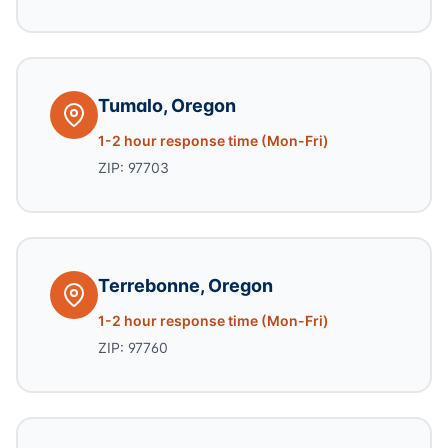
Tumalo, Oregon
1-2 hour response time (Mon-Fri)
ZIP: 97703
Terrebonne, Oregon
1-2 hour response time (Mon-Fri)
ZIP: 97760