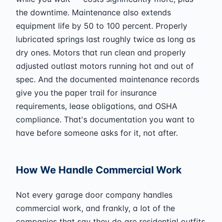
the downtime. Maintenance also extends
equipment life by 50 to 100 percent. Properly
lubricated springs last roughly twice as long as
dry ones. Motors that run clean and properly
adjusted outlast motors running hot and out of
spec. And the documented maintenance records
give you the paper trail for insurance
requirements, lease obligations, and OSHA
compliance. That's documentation you want to
have before someone asks for it, not after.
How We Handle Commercial Work
Not every garage door company handles
commercial work, and frankly, a lot of the
companies that say they do are residential outfits