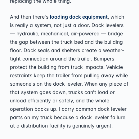
replacing the whole thing.
And then there's
loading dock equipment
, which
is really a system, not just a door. Dock levelers
— hydraulic, mechanical, air-powered — bridge
the gap between the truck bed and the building
floor. Dock seals and shelters create a weather-
tight connection around the trailer. Bumpers
protect the building from truck impacts. Vehicle
restraints keep the trailer from pulling away while
someone's on the dock leveler. When any piece of
that system goes down, trucks can't load or
unload efficiently or safely, and the whole
operation backs up. I carry common dock leveler
parts on my truck because a dock leveler failure
at a distribution facility is genuinely urgent.