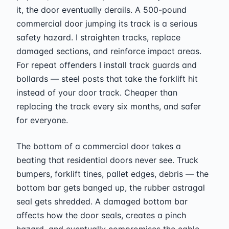
it, the door eventually derails. A 500-pound
commercial door jumping its track is a serious
safety hazard. I straighten tracks, replace
damaged sections, and reinforce impact areas.
For repeat offenders I install track guards and
bollards — steel posts that take the forklift hit
instead of your door track. Cheaper than
replacing the track every six months, and safer
for everyone.
The bottom of a commercial door takes a
beating that residential doors never see. Truck
bumpers, forklift tines, pallet edges, debris — the
bottom bar gets banged up, the rubber astragal
seal gets shredded. A damaged bottom bar
affects how the door seals, creates a pinch
hazard, and eventually compromises the cable