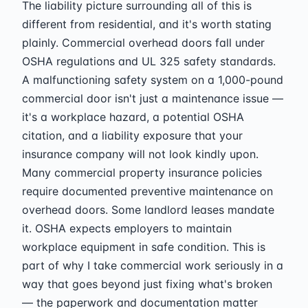
The liability picture surrounding all of this is
different from residential, and it's worth stating
plainly. Commercial overhead doors fall under
OSHA regulations and UL 325 safety standards.
A malfunctioning safety system on a 1,000-pound
commercial door isn't just a maintenance issue —
it's a workplace hazard, a potential OSHA
citation, and a liability exposure that your
insurance company will not look kindly upon.
Many commercial property insurance policies
require documented preventive maintenance on
overhead doors. Some landlord leases mandate
it. OSHA expects employers to maintain
workplace equipment in safe condition. This is
part of why I take commercial work seriously in a
way that goes beyond just fixing what's broken
— the paperwork and documentation matter