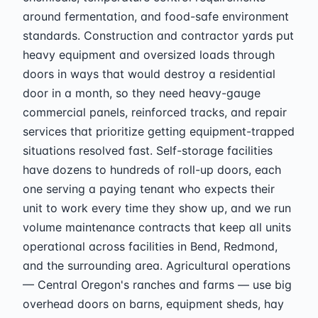
around fermentation, and food-safe environment
standards. Construction and contractor yards put
heavy equipment and oversized loads through
doors in ways that would destroy a residential
door in a month, so they need heavy-gauge
commercial panels, reinforced tracks, and repair
services that prioritize getting equipment-trapped
situations resolved fast. Self-storage facilities
have dozens to hundreds of roll-up doors, each
one serving a paying tenant who expects their
unit to work every time they show up, and we run
volume maintenance contracts that keep all units
operational across facilities in Bend, Redmond,
and the surrounding area. Agricultural operations
— Central Oregon's ranches and farms — use big
overhead doors on barns, equipment sheds, hay