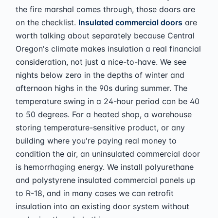
the fire marshal comes through, those doors are
on the checklist.
Insulated commercial doors
are
worth talking about separately because Central
Oregon's climate makes insulation a real financial
consideration, not just a nice-to-have. We see
nights below zero in the depths of winter and
afternoon highs in the 90s during summer. The
temperature swing in a 24-hour period can be 40
to 50 degrees. For a heated shop, a warehouse
storing temperature-sensitive product, or any
building where you're paying real money to
condition the air, an uninsulated commercial door
is hemorrhaging energy. We install polyurethane
and polystyrene insulated commercial panels up
to R-18, and in many cases we can retrofit
insulation into an existing door system without