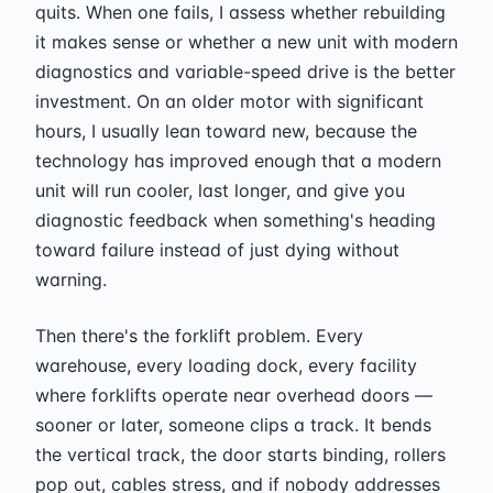
quits. When one fails, I assess whether rebuilding
it makes sense or whether a new unit with modern
diagnostics and variable-speed drive is the better
investment. On an older motor with significant
hours, I usually lean toward new, because the
technology has improved enough that a modern
unit will run cooler, last longer, and give you
diagnostic feedback when something's heading
toward failure instead of just dying without
warning.
Then there's the forklift problem. Every
warehouse, every loading dock, every facility
where forklifts operate near overhead doors —
sooner or later, someone clips a track. It bends
the vertical track, the door starts binding, rollers
pop out, cables stress, and if nobody addresses