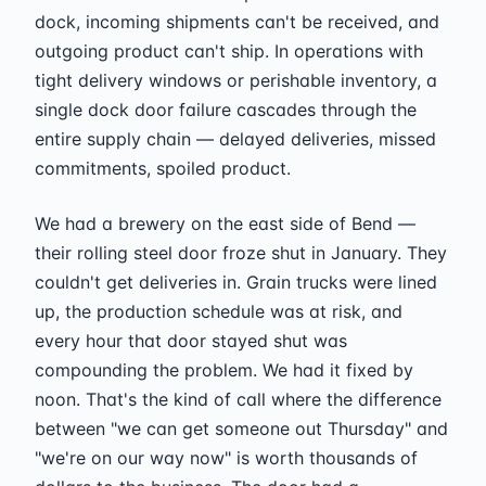
dock, incoming shipments can't be received, and
outgoing product can't ship. In operations with
tight delivery windows or perishable inventory, a
single dock door failure cascades through the
entire supply chain — delayed deliveries, missed
commitments, spoiled product.
We had a brewery on the east side of Bend —
their rolling steel door froze shut in January. They
couldn't get deliveries in. Grain trucks were lined
up, the production schedule was at risk, and
every hour that door stayed shut was
compounding the problem. We had it fixed by
noon. That's the kind of call where the difference
between "we can get someone out Thursday" and
"we're on our way now" is worth thousands of