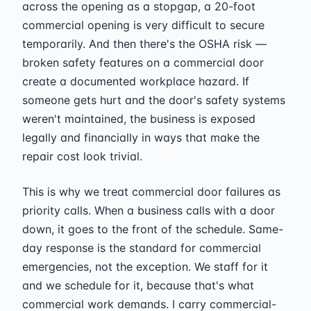
across the opening as a stopgap, a 20-foot
commercial opening is very difficult to secure
temporarily. And then there's the OSHA risk —
broken safety features on a commercial door
create a documented workplace hazard. If
someone gets hurt and the door's safety systems
weren't maintained, the business is exposed
legally and financially in ways that make the
repair cost look trivial.
This is why we treat commercial door failures as
priority calls. When a business calls with a door
down, it goes to the front of the schedule. Same-
day response is the standard for commercial
emergencies, not the exception. We staff for it
and we schedule for it, because that's what
commercial work demands. I carry commercial-