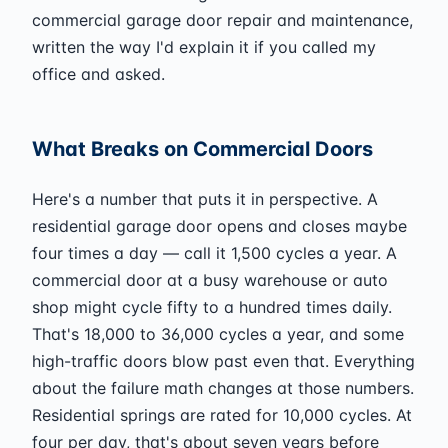
commercial garage door repair and maintenance,
written the way I'd explain it if you called my
office and asked.
What Breaks on Commercial Doors
Here's a number that puts it in perspective. A
residential garage door opens and closes maybe
four times a day — call it 1,500 cycles a year. A
commercial door at a busy warehouse or auto
shop might cycle fifty to a hundred times daily.
That's 18,000 to 36,000 cycles a year, and some
high-traffic doors blow past even that. Everything
about the failure math changes at those numbers.
Residential springs are rated for 10,000 cycles. At
four per day, that's about seven years before