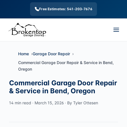
Free Estimates: 541-203-7676
Home
Garage Door Repair
Commercial Garage Door Repair & Service in Bend,
Oregon
Commercial Garage Door Repair
& Service in Bend, Oregon
14 min read · March 15, 2026 · By Tyler Ottesen