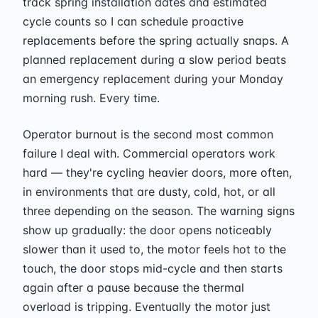
track spring installation dates and estimated
cycle counts so I can schedule proactive
replacements before the spring actually snaps. A
planned replacement during a slow period beats
an emergency replacement during your Monday
morning rush. Every time.
Operator burnout is the second most common
failure I deal with. Commercial operators work
hard — they're cycling heavier doors, more often,
in environments that are dusty, cold, hot, or all
three depending on the season. The warning signs
show up gradually: the door opens noticeably
slower than it used to, the motor feels hot to the
touch, the door stops mid-cycle and then starts
again after a pause because the thermal
overload is tripping. Eventually the motor just