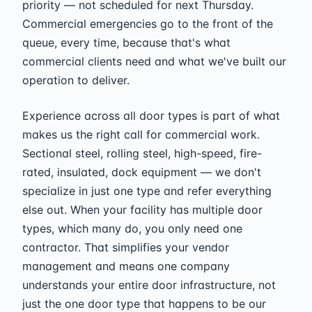
priority — not scheduled for next Thursday.
Commercial emergencies go to the front of the
queue, every time, because that's what
commercial clients need and what we've built our
operation to deliver.
Experience across all door types is part of what
makes us the right call for commercial work.
Sectional steel, rolling steel, high-speed, fire-
rated, insulated, dock equipment — we don't
specialize in just one type and refer everything
else out. When your facility has multiple door
types, which many do, you only need one
contractor. That simplifies your vendor
management and means one company
understands your entire door infrastructure, not
just the one door type that happens to be our