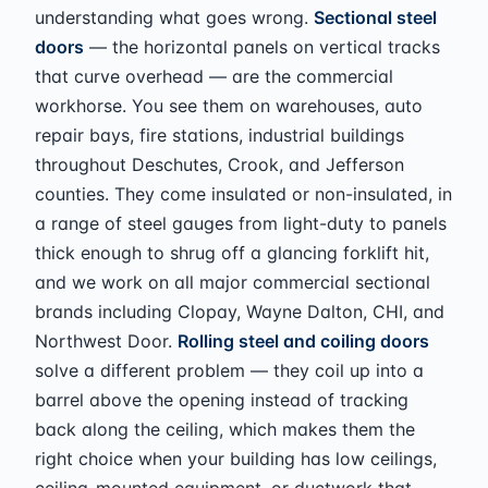
understanding what goes wrong.
Sectional steel
doors
— the horizontal panels on vertical tracks
that curve overhead — are the commercial
workhorse. You see them on warehouses, auto
repair bays, fire stations, industrial buildings
throughout Deschutes, Crook, and Jefferson
counties. They come insulated or non-insulated, in
a range of steel gauges from light-duty to panels
thick enough to shrug off a glancing forklift hit,
and we work on all major commercial sectional
brands including Clopay, Wayne Dalton, CHI, and
Northwest Door.
Rolling steel and coiling doors
solve a different problem — they coil up into a
barrel above the opening instead of tracking
back along the ceiling, which makes them the
right choice when your building has low ceilings,
ceiling-mounted equipment, or ductwork that