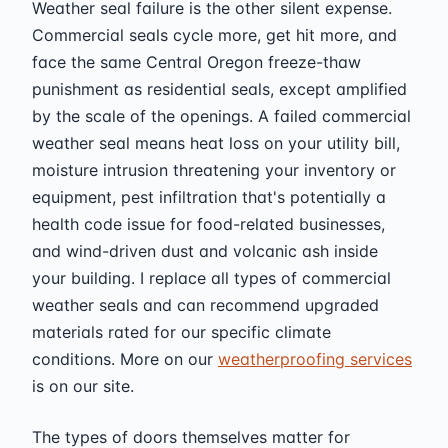
Weather seal failure is the other silent expense.
Commercial seals cycle more, get hit more, and
face the same Central Oregon freeze-thaw
punishment as residential seals, except amplified
by the scale of the openings. A failed commercial
weather seal means heat loss on your utility bill,
moisture intrusion threatening your inventory or
equipment, pest infiltration that's potentially a
health code issue for food-related businesses,
and wind-driven dust and volcanic ash inside
your building. I replace all types of commercial
weather seals and can recommend upgraded
materials rated for our specific climate
conditions. More on our
weatherproofing services
is on our site.
The types of doors themselves matter for