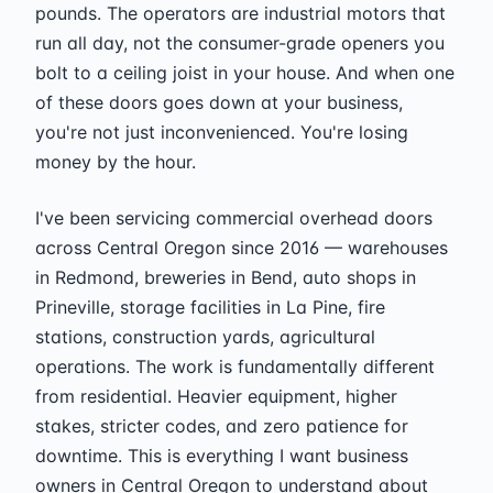
pounds. The operators are industrial motors that
run all day, not the consumer-grade openers you
bolt to a ceiling joist in your house. And when one
of these doors goes down at your business,
you're not just inconvenienced. You're losing
money by the hour.
I've been servicing commercial overhead doors
across Central Oregon since 2016 — warehouses
in Redmond, breweries in Bend, auto shops in
Prineville, storage facilities in La Pine, fire
stations, construction yards, agricultural
operations. The work is fundamentally different
from residential. Heavier equipment, higher
stakes, stricter codes, and zero patience for
downtime. This is everything I want business
owners in Central Oregon to understand about