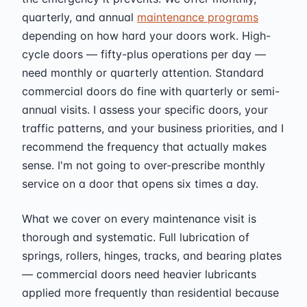
quarterly, and annual
maintenance programs
depending on how hard your doors work. High-
cycle doors — fifty-plus operations per day —
need monthly or quarterly attention. Standard
commercial doors do fine with quarterly or semi-
annual visits. I assess your specific doors, your
traffic patterns, and your business priorities, and I
recommend the frequency that actually makes
sense. I'm not going to over-prescribe monthly
service on a door that opens six times a day.
What we cover on every maintenance visit is
thorough and systematic. Full lubrication of
springs, rollers, hinges, tracks, and bearing plates
— commercial doors need heavier lubricants
applied more frequently than residential because