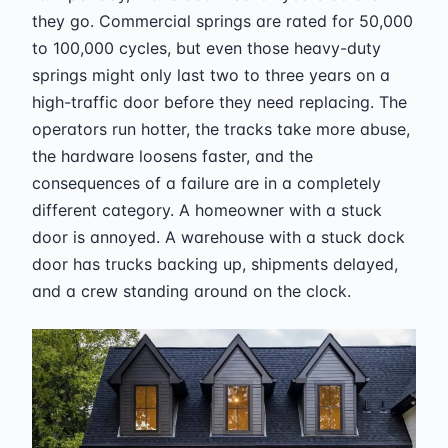
they go. Commercial springs are rated for 50,000
to 100,000 cycles, but even those heavy-duty
springs might only last two to three years on a
high-traffic door before they need replacing. The
operators run hotter, the tracks take more abuse,
the hardware loosens faster, and the
consequences of a failure are in a completely
different category. A homeowner with a stuck
door is annoyed. A warehouse with a stuck dock
door has trucks backing up, shipments delayed,
and a crew standing around on the clock.