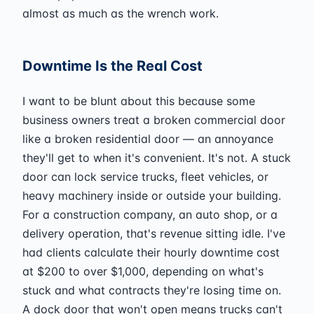
almost as much as the wrench work.
Downtime Is the Real Cost
I want to be blunt about this because some
business owners treat a broken commercial door
like a broken residential door — an annoyance
they'll get to when it's convenient. It's not. A stuck
door can lock service trucks, fleet vehicles, or
heavy machinery inside or outside your building.
For a construction company, an auto shop, or a
delivery operation, that's revenue sitting idle. I've
had clients calculate their hourly downtime cost
at $200 to over $1,000, depending on what's
stuck and what contracts they're losing time on.
A dock door that won't open means trucks can't