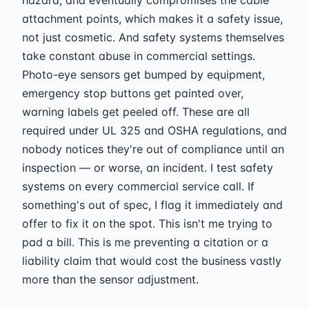
attachment points, which makes it a safety issue,
not just cosmetic. And safety systems themselves
take constant abuse in commercial settings.
Photo-eye sensors get bumped by equipment,
emergency stop buttons get painted over,
warning labels get peeled off. These are all
required under UL 325 and OSHA regulations, and
nobody notices they're out of compliance until an
inspection — or worse, an incident. I test safety
systems on every commercial service call. If
something's out of spec, I flag it immediately and
offer to fix it on the spot. This isn't me trying to
pad a bill. This is me preventing a citation or a
liability claim that would cost the business vastly
more than the sensor adjustment.