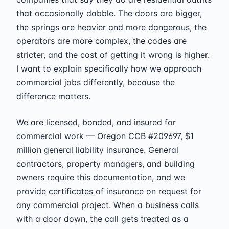
that occasionally dabble. The doors are bigger,
the springs are heavier and more dangerous, the
operators are more complex, the codes are
stricter, and the cost of getting it wrong is higher.
I want to explain specifically how we approach
commercial jobs differently, because the
difference matters.
We are licensed, bonded, and insured for
commercial work — Oregon CCB #209697, $1
million general liability insurance. General
contractors, property managers, and building
owners require this documentation, and we
provide certificates of insurance on request for
any commercial project. When a business calls
with a door down, the call gets treated as a