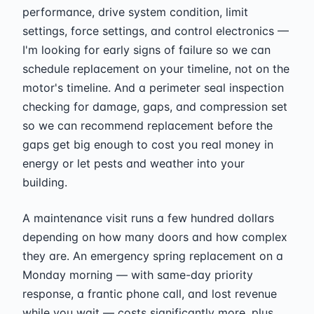
performance, drive system condition, limit
settings, force settings, and control electronics —
I'm looking for early signs of failure so we can
schedule replacement on your timeline, not on the
motor's timeline. And a perimeter seal inspection
checking for damage, gaps, and compression set
so we can recommend replacement before the
gaps get big enough to cost you real money in
energy or let pests and weather into your
building.
A maintenance visit runs a few hundred dollars
depending on how many doors and how complex
they are. An emergency spring replacement on a
Monday morning — with same-day priority
response, a frantic phone call, and lost revenue
while you wait — costs significantly more, plus