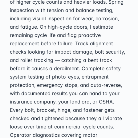
of higher cycle counts and heavier loads. Spring
inspection with tension and balance testing,
including visual inspection for wear, corrosion,
and fatigue. On high-cycle doors, I estimate
remaining cycle life and flag proactive
replacement before failure. Track alignment
checks looking for impact damage, bolt security,
and roller tracking — catching a bent track
before it causes a derailment. Complete safety
system testing of photo-eyes, entrapment
protection, emergency stops, and auto-reverse,
with documented results you can hand to your
insurance company, your landlord, or OSHA.
Every bolt, bracket, hinge, and fastener gets
checked and tightened because they all vibrate
loose over time at commercial cycle counts.
Operator diagnostics covering motor