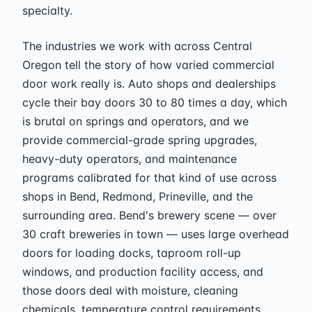
specialty.
The industries we work with across Central
Oregon tell the story of how varied commercial
door work really is. Auto shops and dealerships
cycle their bay doors 30 to 80 times a day, which
is brutal on springs and operators, and we
provide commercial-grade spring upgrades,
heavy-duty operators, and maintenance
programs calibrated for that kind of use across
shops in Bend, Redmond, Prineville, and the
surrounding area. Bend's brewery scene — over
30 craft breweries in town — uses large overhead
doors for loading docks, taproom roll-up
windows, and production facility access, and
those doors deal with moisture, cleaning
chemicals, temperature control requirements