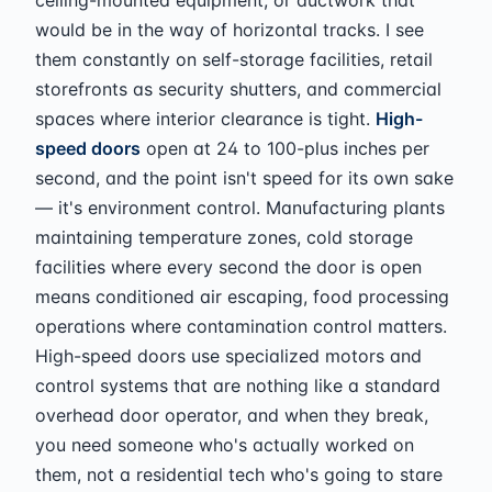
would be in the way of horizontal tracks. I see
them constantly on self-storage facilities, retail
storefronts as security shutters, and commercial
spaces where interior clearance is tight.
High-
speed doors
open at 24 to 100-plus inches per
second, and the point isn't speed for its own sake
— it's environment control. Manufacturing plants
maintaining temperature zones, cold storage
facilities where every second the door is open
means conditioned air escaping, food processing
operations where contamination control matters.
High-speed doors use specialized motors and
control systems that are nothing like a standard
overhead door operator, and when they break,
you need someone who's actually worked on
them, not a residential tech who's going to stare