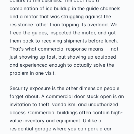
dollars to the business. The door had a
combination of ice buildup in the guide channels
and a motor that was struggling against the
resistance rather than tripping its overload. We
freed the guides, inspected the motor, and got
them back to receiving shipments before lunch.
That's what commercial response means — not
just showing up fast, but showing up equipped
and experienced enough to actually solve the
problem in one visit.
Security exposure is the other dimension people
forget about. A commercial door stuck open is an
invitation to theft, vandalism, and unauthorized
access. Commercial buildings often contain high-
value inventory and equipment. Unlike a
residential garage where you can park a car