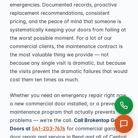
emergencies. Documented records, proactive
replacement recommendations, consistent
pricing, and the peace of mind that someone is
systematically keeping your doors from failing at
the worst possible moment. For a lot of our
commercial clients, the maintenance contract is
the most valuable thing we provide — not
because any single visit is dramatic, but because
the visits prevent the dramatic failures that would
cost them ten times as much.
Whether you need an emergency repair right now,
a new commercial door installed, or a preventive
maintenance program that actually prevents
problems — we're the call.
Call Brokentop Garage
Doors at
541-203-7676
for commercial garage
door repair and service in Bend and all of Central