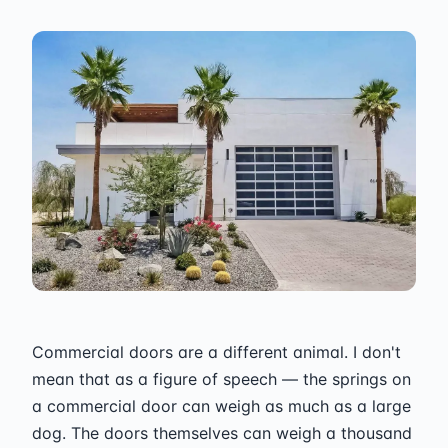
Commercial doors are a different animal. I don't
mean that as a figure of speech — the springs on
a commercial door can weigh as much as a large
dog. The doors themselves can weigh a thousand