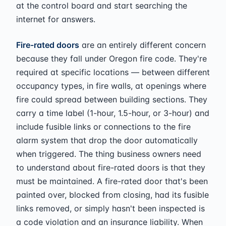
at the control board and start searching the
internet for answers.
Fire-rated doors
are an entirely different concern
because they fall under Oregon fire code. They're
required at specific locations — between different
occupancy types, in fire walls, at openings where
fire could spread between building sections. They
carry a time label (1-hour, 1.5-hour, or 3-hour) and
include fusible links or connections to the fire
alarm system that drop the door automatically
when triggered. The thing business owners need
to understand about fire-rated doors is that they
must be maintained. A fire-rated door that's been
painted over, blocked from closing, had its fusible
links removed, or simply hasn't been inspected is
a code violation and an insurance liability. When