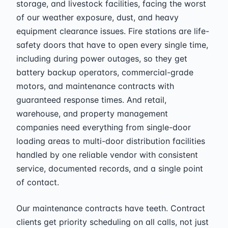
storage, and livestock facilities, facing the worst
of our weather exposure, dust, and heavy
equipment clearance issues. Fire stations are life-
safety doors that have to open every single time,
including during power outages, so they get
battery backup operators, commercial-grade
motors, and maintenance contracts with
guaranteed response times. And retail,
warehouse, and property management
companies need everything from single-door
loading areas to multi-door distribution facilities
handled by one reliable vendor with consistent
service, documented records, and a single point
of contact.
Our maintenance contracts have teeth. Contract
clients get priority scheduling on all calls, not just