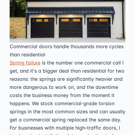
Commercial doors handle thousands more cycles
than residential
Spring failure
is the number one commercial call I
get, and it's a bigger deal than residential for two
reasons: the springs are significantly heavier and
more dangerous to work on, and the downtime
costs the business money from the moment it
happens. We stock commercial-grade torsion
springs in the most common sizes and can usually
get a commercial spring replaced the same day.
For businesses with multiple high-traffic doors, I