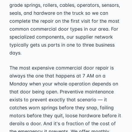
grade springs, rollers, cables, operators, sensors,
seals, and hardware on the truck so we can
complete the repair on the first visit for the most
common commercial door types in our area. For
specialized components, our supplier network
typically gets us parts in one to three business
days.
The most expensive commercial door repair is
always the one that happens at 7 AM on a
Monday when your whole operation depends on
that door being open. Preventive maintenance
exists to prevent exactly that scenario — it
catches worn springs before they snap, failing
motors before they quit, loose hardware before it
derails a door. And it's a fraction of the cost of
the emergency it prevents. We offer monthly,