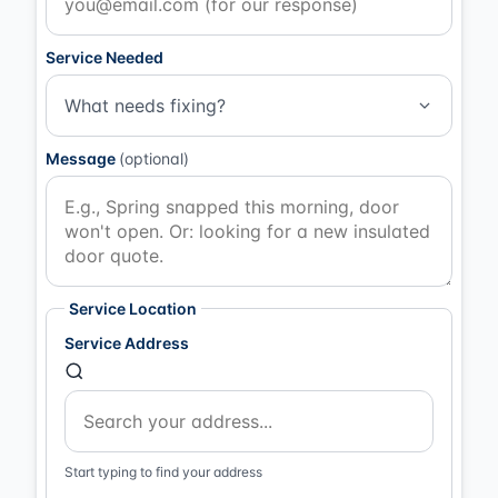
Service Needed
What needs fixing?
Message
(optional)
Service Location
Service Address
Start typing to find your address