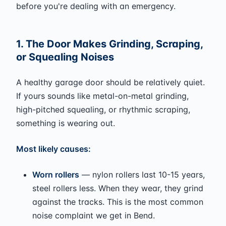
before you're dealing with an emergency.
1. The Door Makes Grinding, Scraping,
or Squealing Noises
A healthy garage door should be relatively quiet.
If yours sounds like metal-on-metal grinding,
high-pitched squealing, or rhythmic scraping,
something is wearing out.
Most likely causes:
Worn rollers
— nylon rollers last 10-15 years,
steel rollers less. When they wear, they grind
against the tracks. This is the most common
noise complaint we get in Bend.