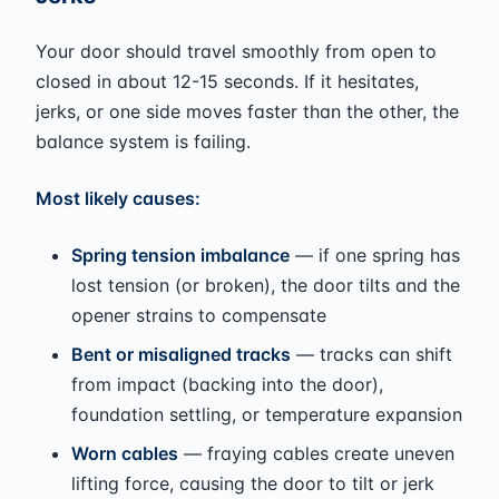
Your door should travel smoothly from open to
closed in about 12-15 seconds. If it hesitates,
jerks, or one side moves faster than the other, the
balance system is failing.
Most likely causes:
Spring tension imbalance
— if one spring has
lost tension (or broken), the door tilts and the
opener strains to compensate
Bent or misaligned tracks
— tracks can shift
from impact (backing into the door),
foundation settling, or temperature expansion
Worn cables
— fraying cables create uneven
lifting force, causing the door to tilt or jerk