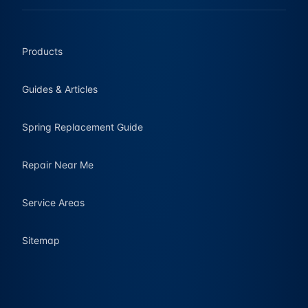
Products
Guides & Articles
Spring Replacement Guide
Repair Near Me
Service Areas
Sitemap