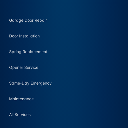
Garage Door Repair
Door Installation
Spring Replacement
Opener Service
Same-Day Emergency
Maintenance
All Services