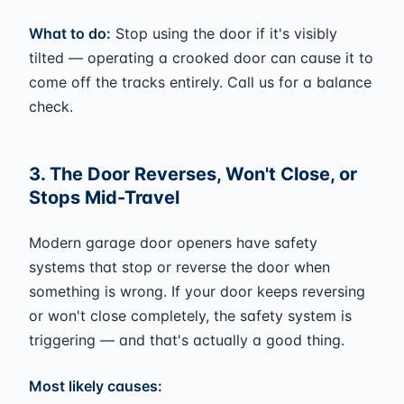
What to do:
Stop using the door if it's visibly
tilted — operating a crooked door can cause it to
come off the tracks entirely. Call us for a balance
check.
3. The Door Reverses, Won't Close, or
Stops Mid-Travel
Modern garage door openers have safety
systems that stop or reverse the door when
something is wrong. If your door keeps reversing
or won't close completely, the safety system is
triggering — and that's actually a good thing.
Most likely causes: