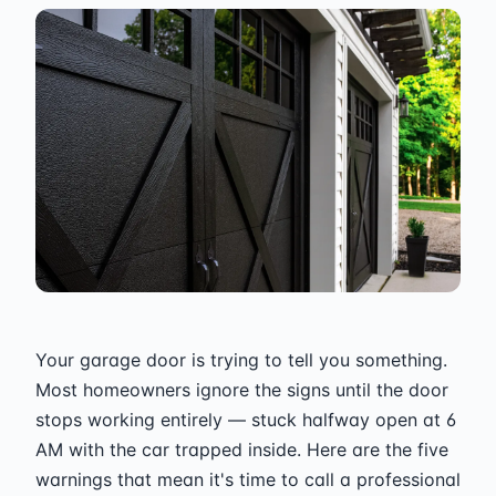
Your garage door is trying to tell you something.
Most homeowners ignore the signs until the door
stops working entirely — stuck halfway open at 6
AM with the car trapped inside. Here are the five
warnings that mean it's time to call a professional