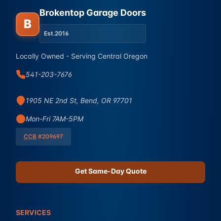
Brokentop Garage Doors
B
Est.
2016
Locally Owned - Serving Central Oregon
541-203-7676
1905 NE 2nd St, Bend, OR 97701
Mon-Fri 7AM-5PM
CCB
#209697
Get Same-Day Quote
SERVICES