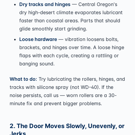
Dry tracks and hinges
— Central Oregon's
dry high-desert climate evaporates lubricant
faster than coastal areas. Parts that should
glide smoothly start grinding.
Loose hardware
— vibration loosens bolts,
brackets, and hinges over time. A loose hinge
flaps with each cycle, creating a rattling or
banging sound.
What to do:
Try lubricating the rollers, hinges, and
tracks with silicone spray (not WD-40). If the
noise persists, call us — worn rollers are a 30-
minute fix and prevent bigger problems.
2. The Door Moves Slowly, Unevenly, or
Jerks