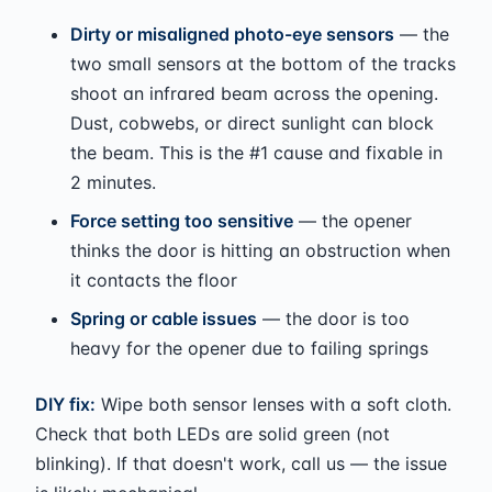
Dirty or misaligned photo-eye sensors
— the
two small sensors at the bottom of the tracks
shoot an infrared beam across the opening.
Dust, cobwebs, or direct sunlight can block
the beam. This is the #1 cause and fixable in
2 minutes.
Force setting too sensitive
— the opener
thinks the door is hitting an obstruction when
it contacts the floor
Spring or cable issues
— the door is too
heavy for the opener due to failing springs
DIY fix:
Wipe both sensor lenses with a soft cloth.
Check that both LEDs are solid green (not
blinking). If that doesn't work, call us — the issue