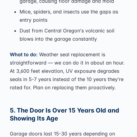
garage, causing floor damage and mold
Mice, spiders, and insects use the gaps as
entry points
Dust from Central Oregon's volcanic soil
blows into the garage constantly
What to do:
Weather seal replacement is
straightforward — we can do it in about an hour.
At 3,600 feet elevation, UV exposure degrades
seals in 5-7 years instead of the 10 years they're
rated for. Plan on replacing them proactively.
5. The Door Is Over 15 Years Old and
Showing Its Age
Garage doors last 15-30 years depending on