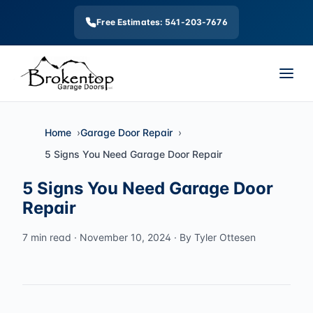
Free Estimates: 541-203-7676
Home
Garage Door Repair
5 Signs You Need Garage Door Repair
5 Signs You Need Garage Door
Repair
7 min read · November 10, 2024 · By Tyler Ottesen