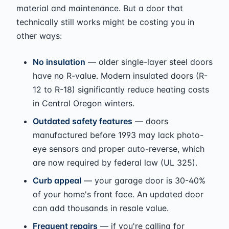
material and maintenance. But a door that
technically still works might be costing you in
other ways:
No insulation
— older single-layer steel doors
have no R-value. Modern insulated doors (R-
12 to R-18) significantly reduce heating costs
in Central Oregon winters.
Outdated safety features
— doors
manufactured before 1993 may lack photo-
eye sensors and proper auto-reverse, which
are now required by federal law (UL 325).
Curb appeal
— your garage door is 30-40%
of your home's front face. An updated door
can add thousands in resale value.
Frequent repairs
— if you're calling for