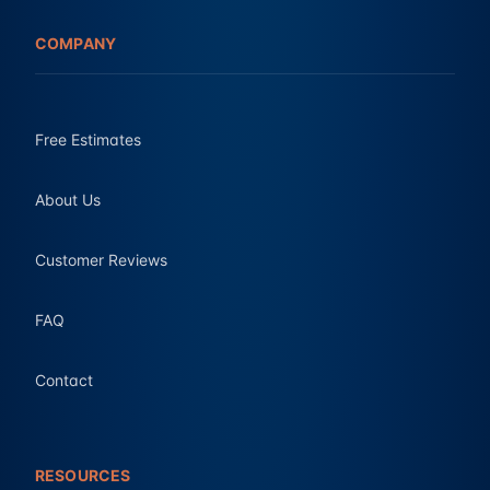
COMPANY
Free Estimates
About Us
Customer Reviews
FAQ
Contact
RESOURCES