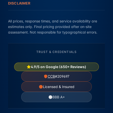
DISCLAIMER
All prices, response times, and service availability are
estimates only. Final pricing provided after on-site
assessment. Not responsible for typographical errors.
TRUST & CREDENTIALS
4.9/5 on Google (650+ Reviews)
CCB
#209697
Licensed & Insured
BBB A+