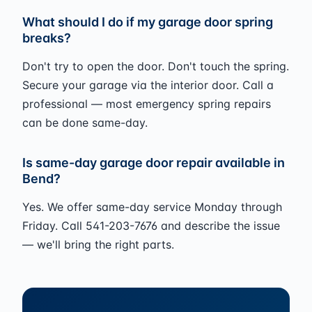
What should I do if my garage door spring
breaks?
Don't try to open the door. Don't touch the spring.
Secure your garage via the interior door. Call a
professional — most emergency spring repairs
can be done same-day.
Is same-day garage door repair available in
Bend?
Yes. We offer same-day service Monday through
Friday. Call 541-203-7676 and describe the issue
— we'll bring the right parts.