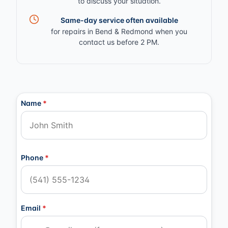
to discuss your situation.
Same-day service often available
for repairs in Bend & Redmond when you
contact us before 2 PM.
Contact Information
Name
*
Phone
*
Email
*