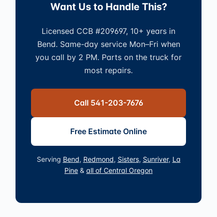
Want Us to Handle This?
Licensed CCB #209697, 10+ years in
Bend. Same-day service Mon–Fri when
you call by 2 PM. Parts on the truck for
most repairs.
Call 541-203-7676
Free Estimate Online
Serving
Bend
,
Redmond
,
Sisters
,
Sunriver
,
La
Pine
&
all of Central Oregon