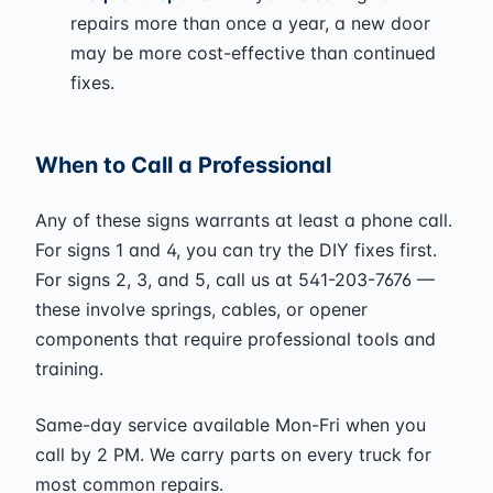
repairs more than once a year, a new door
may be more cost-effective than continued
fixes.
When to Call a Professional
Any of these signs warrants at least a phone call.
For signs 1 and 4, you can try the DIY fixes first.
For signs 2, 3, and 5, call us at 541-203-7676 —
these involve springs, cables, or opener
components that require professional tools and
training.
Same-day service available Mon-Fri when you
call by 2 PM. We carry parts on every truck for
most common repairs.