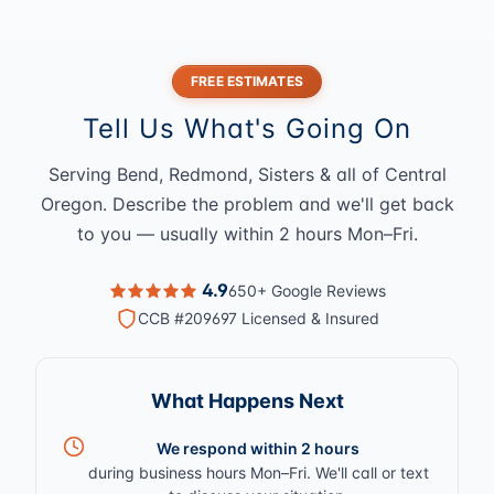
FREE ESTIMATES
Tell Us What's Going On
Serving Bend, Redmond, Sisters & all of Central
Oregon. Describe the problem and we'll get back
to you — usually within 2 hours Mon–Fri.
4.9
650+ Google Reviews
CCB #209697 Licensed & Insured
What Happens Next
We respond within 2 hours
during business hours Mon–Fri. We'll call or text