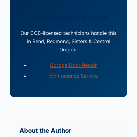
Related Services We Offer
Our CCB-licensed technicians handle this
in Bend, Redmond, Sisters & Central
Oregon:
Garage Door Repair
Maintenance Service
About the Author