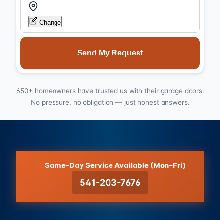
Change
Send My Request
650+ homeowners have trusted us with their garage doors.
No pressure, no obligation — just honest answers.
Same-Day Service Available (Mon–Fri)
541-203-7676