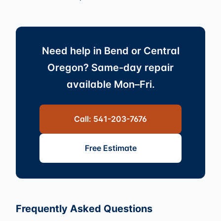
Need help in Bend or Central
Oregon? Same-day repair
available Mon–Fri.
Call: 541-203-7676
Free Estimate
Frequently Asked Questions