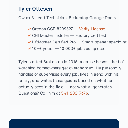
Tyler Ottesen
Owner & Lead Technician, Brokentop Garage Doors
Oregon CCB #209697 —
Verify License
CHI Master Installer — Factory certified
LiftMaster Certified Pro — Smart opener specialist
10++ years — 10,000+ jobs completed
Tyler started Brokentop in 2016 because he was tired of
watching homeowners get overcharged. He personally
handles or supervises every job, lives in Bend with his
family, and writes these guides based on what he
actually sees in the field — not what AI generates.
Questions? Call him at
541-203-7676
.