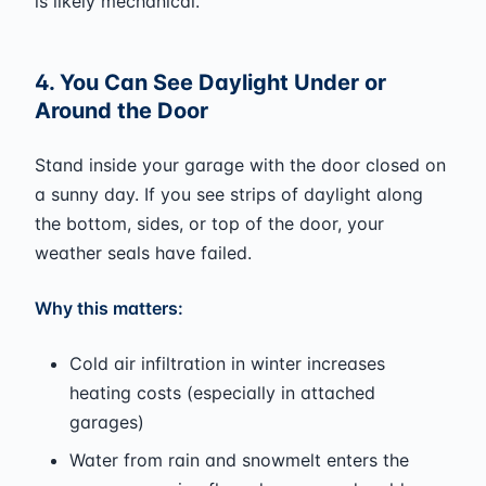
is likely mechanical.
4. You Can See Daylight Under or
Around the Door
Stand inside your garage with the door closed on
a sunny day. If you see strips of daylight along
the bottom, sides, or top of the door, your
weather seals have failed.
Why this matters:
Cold air infiltration in winter increases
heating costs (especially in attached
garages)
Water from rain and snowmelt enters the