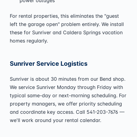
power outages
For rental properties, this eliminates the "guest
left the garage open" problem entirely. We install
these for Sunriver and Caldera Springs vacation
homes regularly.
Sunriver Service Logistics
Sunriver is about 30 minutes from our Bend shop.
We service Sunriver Monday through Friday with
typical same-day or next-morning scheduling. For
property managers, we offer priority scheduling
and coordinate key access. Call 541-203-7676 —
we'll work around your rental calendar.