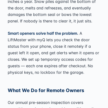
inches a year. Snow piles against the bottom of
the door, melts and refreezes, and eventually
damages the bottom seal or bows the lowest
panel. If nobody is there to clear it, it just sits.
Smart openers solve half the problem.
A
LiftMaster with myQ lets you check the door
status from your phone, close it remotely if a
guest left it open, and get alerts when it opens or
closes. We set up temporary access codes for
guests — each one expires after checkout. No
physical keys, no lockbox for the garage.
What We Do for Remote Owners
Our annual pre-season inspection covers