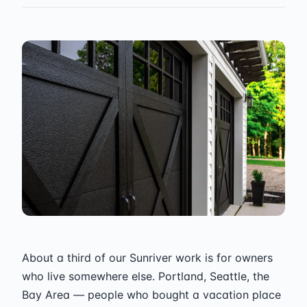
About a third of our Sunriver work is for owners
who live somewhere else. Portland, Seattle, the
Bay Area — people who bought a vacation place