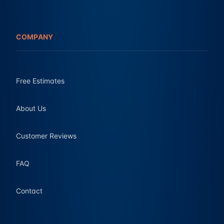
COMPANY
Free Estimates
About Us
Customer Reviews
FAQ
Contact