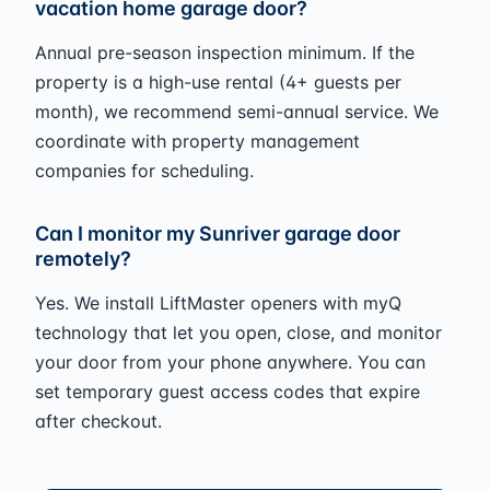
vacation home garage door?
Annual pre-season inspection minimum. If the
property is a high-use rental (4+ guests per
month), we recommend semi-annual service. We
coordinate with property management
companies for scheduling.
Can I monitor my Sunriver garage door
remotely?
Yes. We install LiftMaster openers with myQ
technology that let you open, close, and monitor
your door from your phone anywhere. You can
set temporary guest access codes that expire
after checkout.