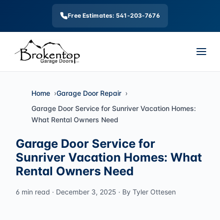
Free Estimates: 541-203-7676
Home
Garage Door Repair
Garage Door Service for Sunriver Vacation Homes:
What Rental Owners Need
Garage Door Service for
Sunriver Vacation Homes: What
Rental Owners Need
6 min read · December 3, 2025 · By Tyler Ottesen