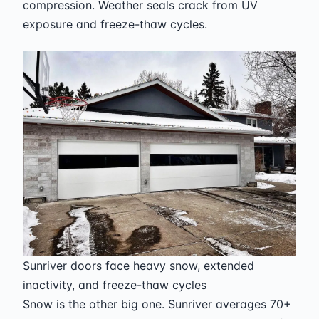
compression. Weather seals crack from UV
exposure and freeze-thaw cycles.
Sunriver doors face heavy snow, extended
inactivity, and freeze-thaw cycles
Snow is the other big one. Sunriver averages 70+