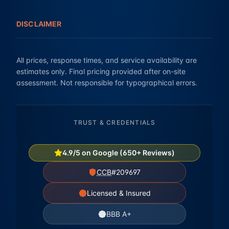
DISCLAIMER
All prices, response times, and service availability are
estimates only. Final pricing provided after on-site
assessment. Not responsible for typographical errors.
TRUST & CREDENTIALS
4.9/5 on Google (650+ Reviews)
CCB
#209697
Licensed & Insured
BBB A+