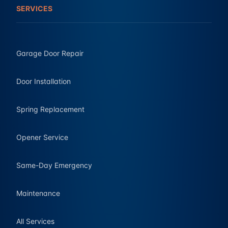
SERVICES
Garage Door Repair
Door Installation
Spring Replacement
Opener Service
Same-Day Emergency
Maintenance
All Services