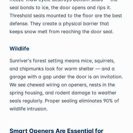
seal bonds to ice, the door opens and rips it.
Threshold seals mounted to the floor are the best
defense. They create a physical barrier that
keeps snow melt from reaching the door seal.
Wildlife
Sunriver's forest setting means mice, squirrels,
and chipmunks look for warm shelter — and a
garage with a gap under the door is an invitation.
We see chewed wiring on openers, nests in the
spring housing, and rodent damage to weather
seals regularly. Proper sealing eliminates 90% of
wildlife intrusion.
Smart Openers Are Essential for