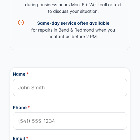
during business hours Mon–Fri. We'll call or text
to discuss your situation.
Same-day service often available
for repairs in Bend & Redmond when you
contact us before 2 PM.
Contact Information
Name
*
Phone
*
Email
*