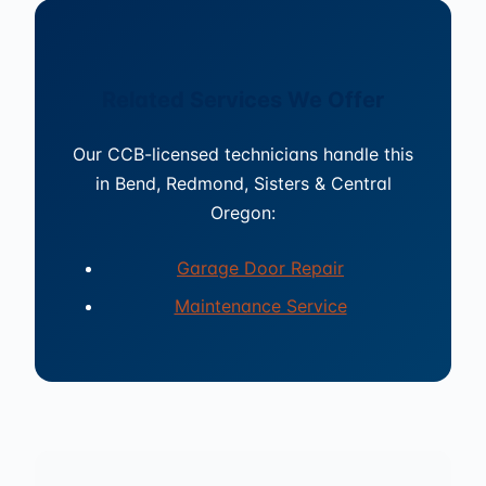
Related Services We Offer
Our CCB-licensed technicians handle this
in Bend, Redmond, Sisters & Central
Oregon:
Garage Door Repair
Maintenance Service