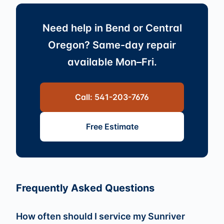
Need help in Bend or Central
Oregon? Same-day repair
available Mon–Fri.
Call: 541-203-7676
Free Estimate
Frequently Asked Questions
How often should I service my Sunriver