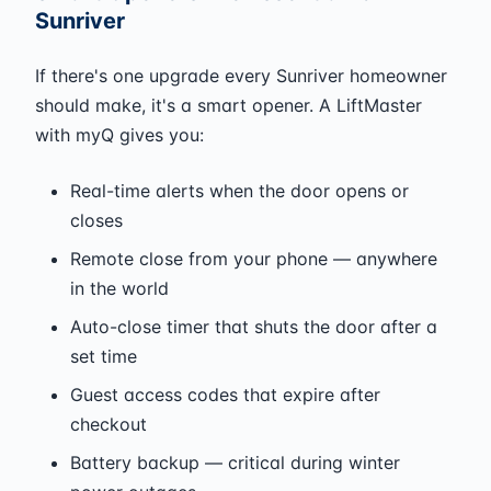
Sunriver
If there's one upgrade every Sunriver homeowner
should make, it's a smart opener. A LiftMaster
with myQ gives you:
Real-time alerts when the door opens or
closes
Remote close from your phone — anywhere
in the world
Auto-close timer that shuts the door after a
set time
Guest access codes that expire after
checkout
Battery backup — critical during winter