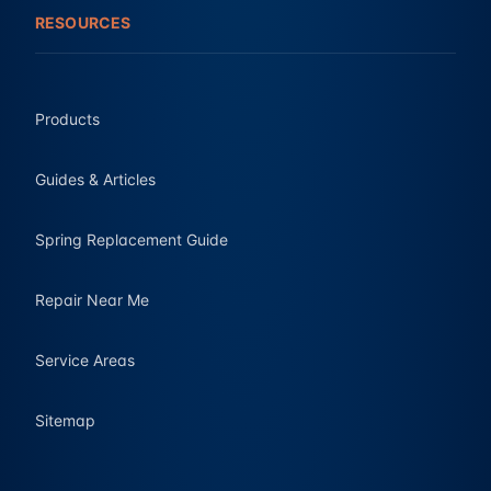
RESOURCES
Products
Guides & Articles
Spring Replacement Guide
Repair Near Me
Service Areas
Sitemap