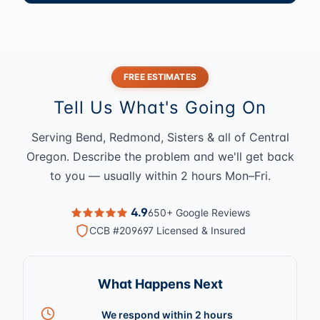
FREE ESTIMATES
Tell Us What's Going On
Serving Bend, Redmond, Sisters & all of Central
Oregon. Describe the problem and we'll get back
to you — usually within 2 hours Mon–Fri.
4.9
650+ Google Reviews
CCB #209697 Licensed & Insured
What Happens Next
We respond within 2 hours