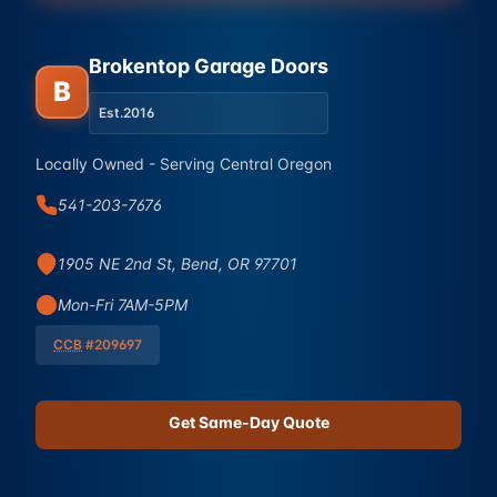
Brokentop Garage Doors
B
Est.
2016
Locally Owned - Serving Central Oregon
541-203-7676
1905 NE 2nd St, Bend, OR 97701
Mon-Fri 7AM-5PM
CCB
#209697
Get Same-Day Quote