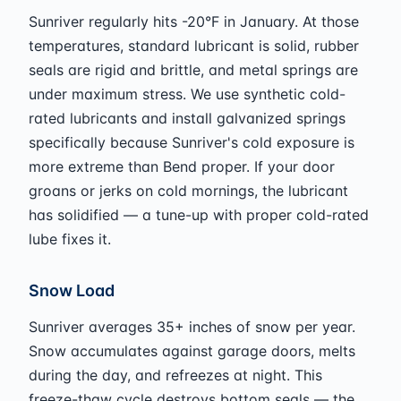
Sunriver regularly hits -20°F in January. At those
temperatures, standard lubricant is solid, rubber
seals are rigid and brittle, and metal springs are
under maximum stress. We use synthetic cold-
rated lubricants and install galvanized springs
specifically because Sunriver's cold exposure is
more extreme than Bend proper. If your door
groans or jerks on cold mornings, the lubricant
has solidified — a tune-up with proper cold-rated
lube fixes it.
Snow Load
Sunriver averages 35+ inches of snow per year.
Snow accumulates against garage doors, melts
during the day, and refreezes at night. This
freeze-thaw cycle destroys bottom seals — the