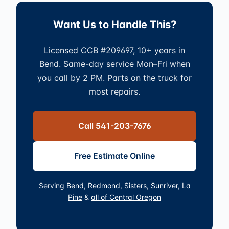
Want Us to Handle This?
Licensed CCB #209697, 10+ years in
Bend. Same-day service Mon–Fri when
you call by 2 PM. Parts on the truck for
most repairs.
Call 541-203-7676
Free Estimate Online
Serving
Bend
,
Redmond
,
Sisters
,
Sunriver
,
La
Pine
&
all of Central Oregon