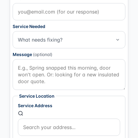
Service Needed
What needs fixing?
Message
(optional)
Service Location
Service Address