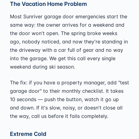
The Vacation Home Problem
Most Sunriver garage door emergencies start the
same way: the owner arrives for a weekend and
the door won't open. The spring broke weeks
ago, nobody noticed, and now they're standing in
the driveway with a car full of gear and no way
into the garage. We get this call every single
weekend during ski season.
The fix: if you have a property manager, add "test
garage door" to their monthly checklist. It takes
10 seconds — push the button, watch it go up
and down. If it's slow, noisy, or doesn't close all
the way, call us before it fails completely.
Extreme Cold