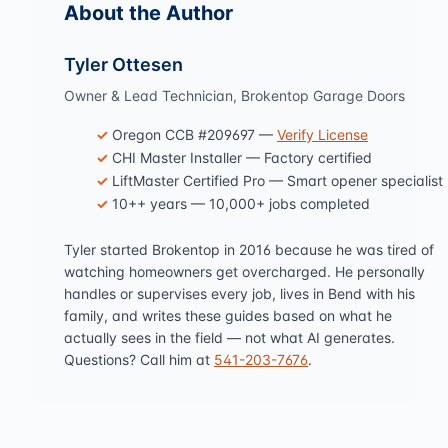
About the Author
Tyler Ottesen
Owner & Lead Technician, Brokentop Garage Doors
Oregon CCB #209697 —
Verify License
CHI Master Installer — Factory certified
LiftMaster Certified Pro — Smart opener specialist
10++ years — 10,000+ jobs completed
Tyler started Brokentop in 2016 because he was tired of
watching homeowners get overcharged. He personally
handles or supervises every job, lives in Bend with his
family, and writes these guides based on what he
actually sees in the field — not what AI generates.
Questions? Call him at
541-203-7676
.