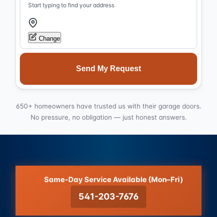
Start typing to find your address
Change
Send My Request
650+ homeowners have trusted us with their garage doors.
No pressure, no obligation — just honest answers.
Same-Day Service Available (Mon–Fri)
541-203-7676