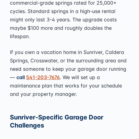
commercial-grade springs rated for 25,000+
cycles. Standard springs in a high-use rental
might only last 3-4 years. The upgrade costs
maybe $100 more and roughly doubles the
lifespan.
If you own a vacation home in Sunriver, Caldera
Springs, Crosswater, or the surrounding area and
need someone to keep your garage door running
—
call
541-203-7676
. We will set up a
maintenance plan that works for your schedule
and your property manager.
Sunriver-Specific Garage Door
Challenges