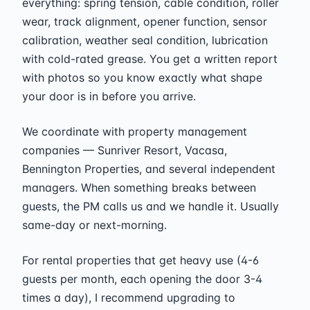
everything: spring tension, cable condition, roller
wear, track alignment, opener function, sensor
calibration, weather seal condition, lubrication
with cold-rated grease. You get a written report
with photos so you know exactly what shape
your door is in before you arrive.
We coordinate with property management
companies — Sunriver Resort, Vacasa,
Bennington Properties, and several independent
managers. When something breaks between
guests, the PM calls us and we handle it. Usually
same-day or next-morning.
For rental properties that get heavy use (4-6
guests per month, each opening the door 3-4
times a day), I recommend upgrading to