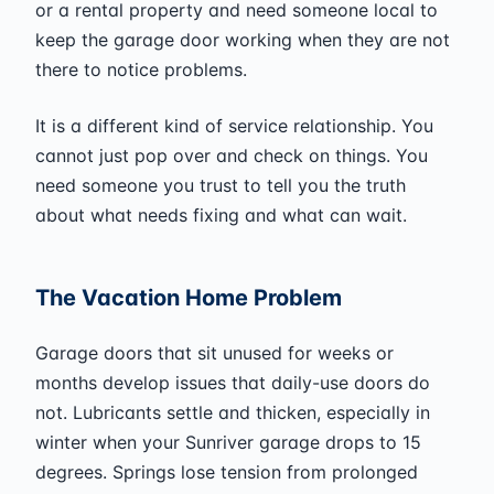
or a rental property and need someone local to
keep the garage door working when they are not
there to notice problems.
It is a different kind of service relationship. You
cannot just pop over and check on things. You
need someone you trust to tell you the truth
about what needs fixing and what can wait.
The Vacation Home Problem
Garage doors that sit unused for weeks or
months develop issues that daily-use doors do
not. Lubricants settle and thicken, especially in
winter when your Sunriver garage drops to 15
degrees. Springs lose tension from prolonged