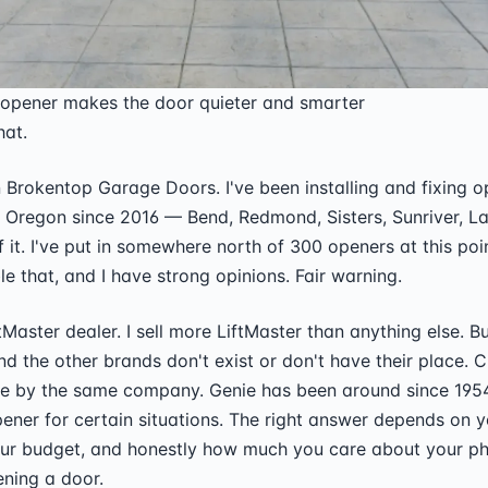
 opener makes the door quieter and smarter
hat.
wn Brokentop Garage Doors. I've been installing and fixing 
 Oregon since 2016 — Bend, Redmond, Sisters, Sunriver, La
 of it. I've put in somewhere north of 300 openers at this poi
e that, and I have strong opinions. Fair warning.
tMaster dealer. I sell more LiftMaster than anything else. Bu
nd the other brands don't exist or don't have their place. 
ade by the same company. Genie has been around since 195
ener for certain situations. The right answer depends on 
our budget, and honestly how much you care about your p
ening a door.