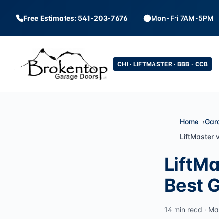
Free Estimates: 541-203-7676
Mon-Fri 7AM-5PM
CHI · LIFTMASTER · BBB · CCB
Home
Gar
LiftMaster 
LiftMa
Best 
14 min read · Ma