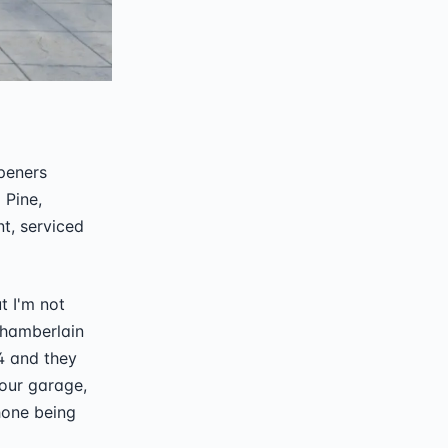
openers
 Pine,
nt, serviced
t I'm not
Chamberlain
4 and they
your garage,
hone being