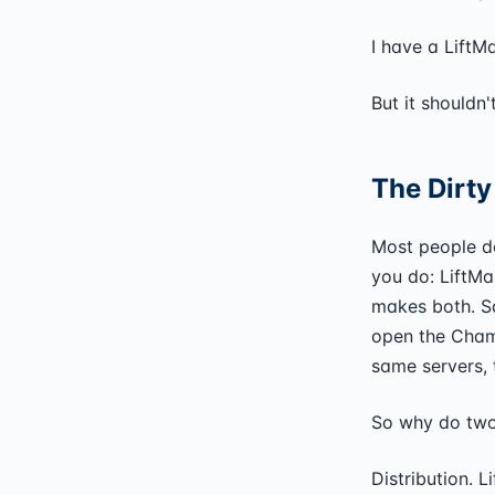
I have a LiftM
But it shouldn
The Dirty
Most people do
you do: LiftM
makes both. S
open the Chamb
same servers, 
So why do two 
Distribution. 