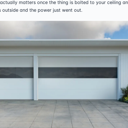
actually matters once the thing is bolted to your ceiling an
 outside and the power just went out.