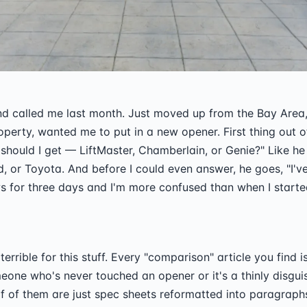
d called me last month. Just moved up from the Bay Area,
operty, wanted me to put in a new opener. First thing out o
should I get — LiftMaster, Chamberlain, or Genie?" Like h
, or Toyota. And before I could even answer, he goes, "I'v
s for three days and I'm more confused than when I starte
 terrible for this stuff. Every "comparison" article you find i
eone who's never touched an opener or it's a thinly disgui
f of them are just spec sheets reformatted into paragrap