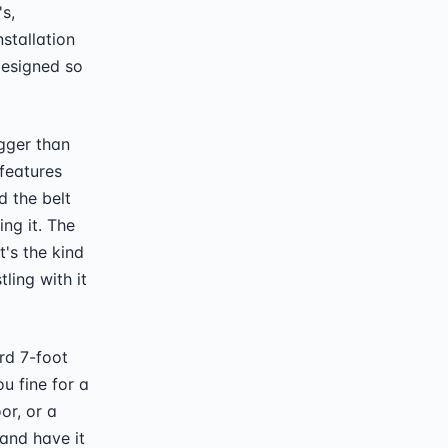
s,
nstallation
designed so
igger than
features
d the belt
ng it. The
t's the kind
ling with it
rd 7-foot
u fine for a
or, or a
and have it