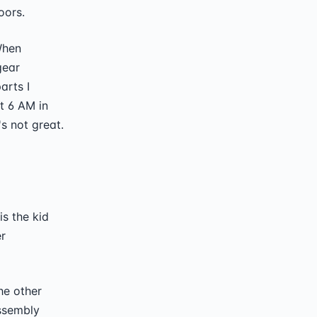
oors.
 When
gear
arts I
t 6 AM in
s not great.
is the kid
r
the other
assembly