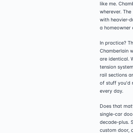
like me. Chamb
wherever. The 
with heavier-d
a homeowner c
In practice? T
Chamberlain w
are identical. 
tension system
rail sections a
of stuff you'd
every day.
Does that matt
single-car doo
decade-plus. S
custom door, o