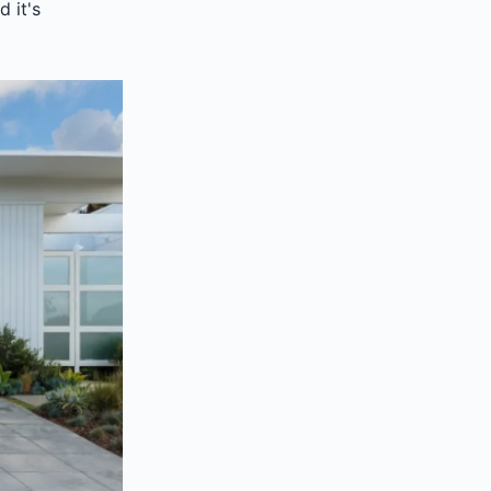
d it's