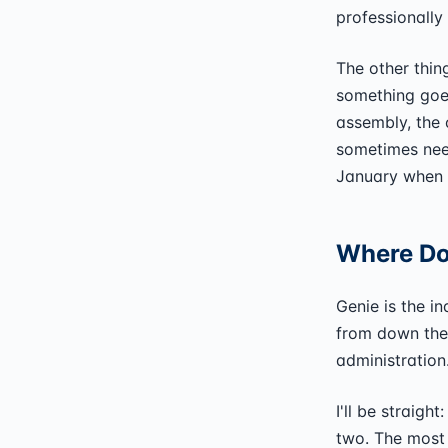
professionally
The other thin
something goes
assembly, the c
sometimes nee
January when 
Where Doe
Genie is the i
from down the
administration
I'll be straigh
two. The most 