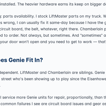
 installed. The heavier hardware earns its keep on bigger d
g: parts availability. I stock LiftMaster parts on my truck.
 wrong, I can usually fix it same-day because I have the 
ircuit board, the belt, whatever, right there. Chamberlain p
d to order. Not always, but sometimes. And "sometimes" a
your door won't open and you need to get to work — that'
s Genie Fit In?
ndependent. LiftMaster and Chamberlain are siblings. Genie 
 street who's been showing up to play since the Eisenhowe
.
t: I service more Genie units for repair, proportionally, than 
common failures I see are circuit board issues and gear 