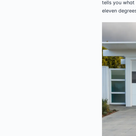
tells you what 
eleven degrees