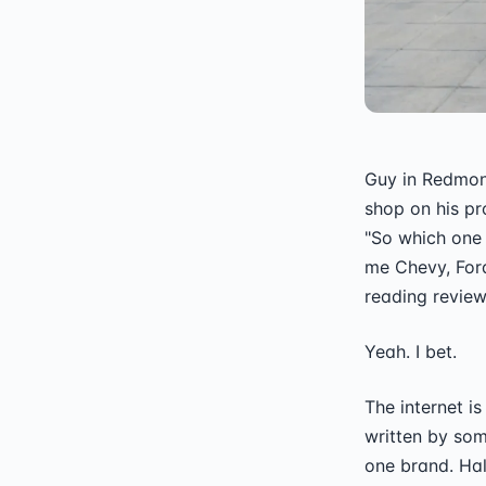
Guy in Redmon
shop on his pr
"So which one 
me Chevy, Ford
reading review
Yeah. I bet.
The internet is
written by som
one brand. Hal