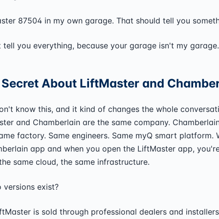
aster 87504 in my own garage. That should tell you someth
't tell you everything, because your garage isn't my garage.
 Secret About LiftMaster and Chamber
n't know this, and it kind of changes the whole conversat
aster and Chamberlain are the same company. Chamberlai
ame factory. Same engineers. Same myQ smart platform.
erlain app and when you open the LiftMaster app, you're 
the same cloud, the same infrastructure.
versions exist?
LiftMaster is sold through professional dealers and installe