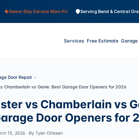
Same-Day Service Mon–Fri
Serving Bend & Central Or
Services
Free Estimate
Garage 
age Door Repair
vs Chamberlain vs Genie: Best Garage Door Openers for 2026
ster vs Chamberlain vs G
Garage Door Openers for 
rch 15, 2026 · By Tyler Ottesen