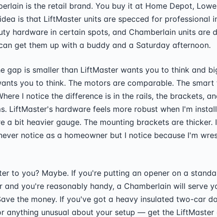
erlain is the retail brand. You buy it at Home Depot, Lowe'
idea is that LiftMaster units are specced for professional i
uty hardware in certain spots, and Chamberlain units are 
an get them up with a buddy and a Saturday afternoon.
he gap is smaller than LiftMaster wants you to think and b
ants you to think. The motors are comparable. The smart 
Where I notice the difference is in the rails, the brackets, an
s. LiftMaster's hardware feels more robust when I'm installi
re a bit heavier gauge. The mounting brackets are thicker. I
 never notice as a homeowner but I notice because I'm wrest
er to you? Maybe. If you're putting an opener on a standa
r and you're reasonably handy, a Chamberlain will serve yo
ave the money. If you've got a heavy insulated two-car do
r anything unusual about your setup — get the LiftMaster 