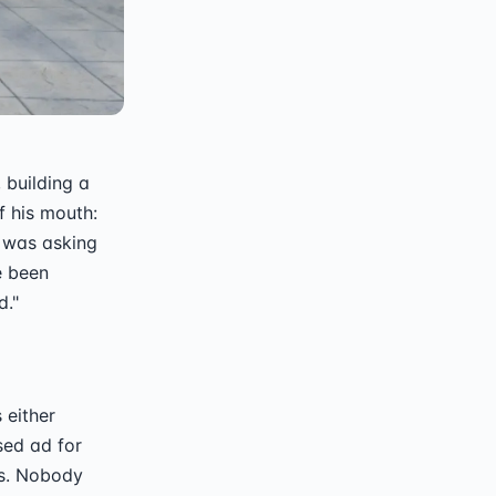
 building a
f his mouth:
e was asking
e been
d."
s either
sed ad for
hs. Nobody