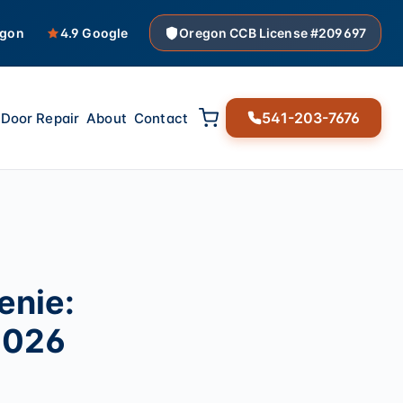
egon
4.9 Google
Oregon CCB License #209697
541-203-7676
Door Repair
About
Contact
enie:
2026