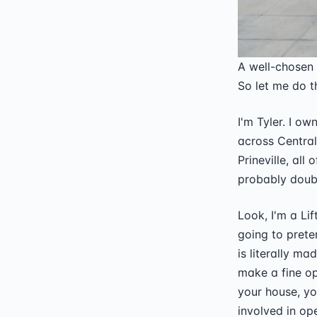
A well-chosen
So let me do t
I'm Tyler. I o
across Central
Prineville, all
probably doubl
Look, I'm a Lif
going to prete
is literally m
make a fine op
your house, y
involved in op