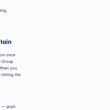
ing.
lain
ion once
n Group
 When you
hitting the
rs — guys