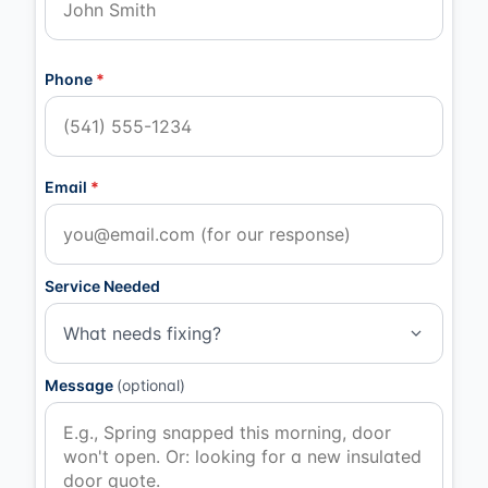
Phone
*
Email
*
Service Needed
What needs fixing?
Message
(optional)