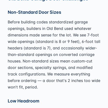
Non-Standard Door Sizes
Before building codes standardized garage
openings, builders in Old Bend used whatever
dimensions made sense for the lot. We see 7-foot
wide openings (standard is 8 or 9 feet), 6-foot tall
headers (standard is 7), and occasionally wider-
than-standard openings on converted carriage
houses. Non-standard sizes mean custom-cut
door sections, specialty springs, and modified
track configurations. We measure everything
before ordering — a door that's 2 inches too wide
won't fit, period.
Low Headroom