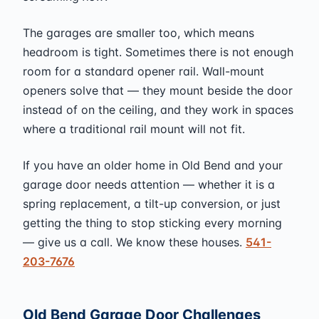
The garages are smaller too, which means
headroom is tight. Sometimes there is not enough
room for a standard opener rail. Wall-mount
openers solve that — they mount beside the door
instead of on the ceiling, and they work in spaces
where a traditional rail mount will not fit.
If you have an older home in Old Bend and your
garage door needs attention — whether it is a
spring replacement, a tilt-up conversion, or just
getting the thing to stop sticking every morning
— give us a call. We know these houses.
541-
203-7676
Old Bend Garage Door Challenges