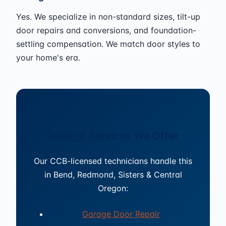
Yes. We specialize in non-standard sizes, tilt-up
door repairs and conversions, and foundation-
settling compensation. We match door styles to
your home's era.
Related Services We Offer
Our CCB-licensed technicians handle this
in Bend, Redmond, Sisters & Central
Oregon:
Garage Door Repair