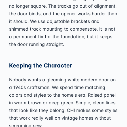
no longer square. The tracks go out of alignment,
the door binds, and the opener works harder than
it should. We use adjustable brackets and
shimmed track mounting to compensate. It is not
a permanent fix for the foundation, but it keeps
the door running straight.
Keeping the Character
Nobody wants a gleaming white modern door on
a 1940s craftsman. We spend time matching
colors and styles to the home's era. Raised panel
in warm brown or deep green. Simple, clean lines
that look like they belong. CHI makes some styles
that work really well on vintage homes without
screaming
new
.