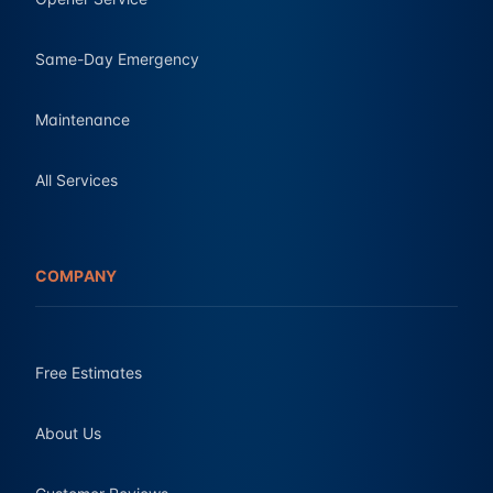
Same-Day Emergency
Maintenance
All Services
COMPANY
Free Estimates
About Us