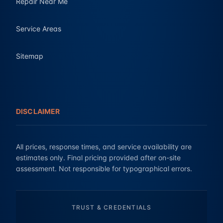
Repair Near Me
Service Areas
Sitemap
DISCLAIMER
All prices, response times, and service availability are
estimates only. Final pricing provided after on-site
assessment. Not responsible for typographical errors.
TRUST & CREDENTIALS