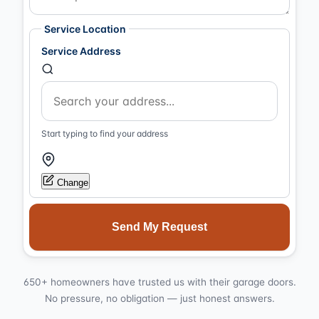
Service Location
Service Address
Start typing to find your address
Change
Send My Request
650+ homeowners have trusted us with their garage doors.
No pressure, no obligation — just honest answers.