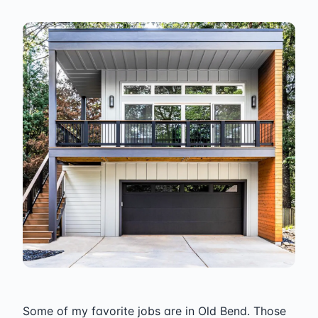
Some of my favorite jobs are in Old Bend. Those