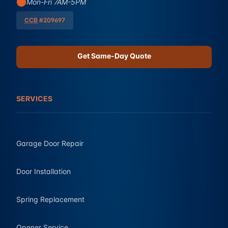
Mon-Fri 7AM-5PM
CCB
#209697
Get Same-Day Quote
SERVICES
Garage Door Repair
Door Installation
Spring Replacement
Opener Service