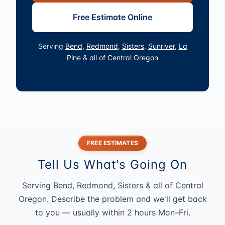
Free Estimate Online
Serving
Bend
,
Redmond
,
Sisters
,
Sunriver
,
La
Pine
&
all of Central Oregon
FREE ESTIMATES
Tell Us What's Going On
Serving Bend, Redmond, Sisters & all of Central
Oregon. Describe the problem and we'll get back
to you — usually within 2 hours Mon–Fri.