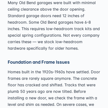
Many Old Bend garages were built with minimal
ceiling clearance above the door opening.
Standard garage doors need 12 inches of
headroom. Some Old Bend garages have 6-8
inches. This requires low-headroom track kits and
special spring configurations. Not every company
carries these — we stock low-headroom
hardware specifically for older homes.
Foundation and Frame Issues
Homes built in the 1920s-1960s have settled. Door
frames are rarely square anymore. The concrete
floor has cracked and shifted. Tracks that were
plumb 50 years ago are now tilted. Before
installing a new door, we check the frame with a
level and shim as needed. On severe cases, we