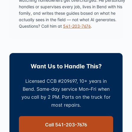
watching homeowners get overcharged. He personally
handles or supervises every job, lives in Bend with his
family, and writes these guides based on what he
actually sees in the field — not what AI generates.
Questions? Call him at
541-203-7676
.
Want Us to Handle This?
Licensed CCB #209697, 10+ years in
Bend. Same-day service Mon–Fri when
you call by 2 PM. Parts on the truck for
most repairs.
Call 541-203-7676