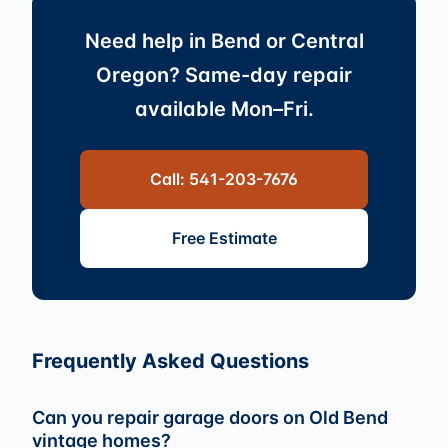
Need help in Bend or Central
Oregon? Same-day repair
available Mon–Fri.
Call: 541-203-7676
Free Estimate
Frequently Asked Questions
Can you repair garage doors on Old Bend
vintage homes?