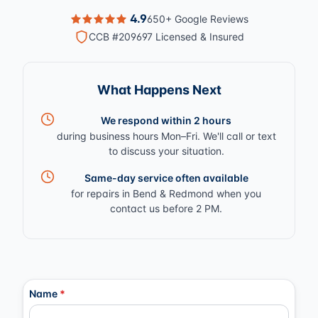
4.9
650+ Google Reviews
CCB #209697 Licensed & Insured
What Happens Next
We respond within 2 hours
during business hours Mon–Fri. We'll call or text
to discuss your situation.
Same-day service often available
for repairs in Bend & Redmond when you
contact us before 2 PM.
Contact Information
Name
*