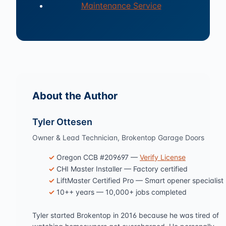
Maintenance Service
About the Author
Tyler Ottesen
Owner & Lead Technician, Brokentop Garage Doors
Oregon CCB #209697 —
Verify License
CHI Master Installer — Factory certified
LiftMaster Certified Pro — Smart opener specialist
10++ years — 10,000+ jobs completed
Tyler started Brokentop in 2016 because he was tired of