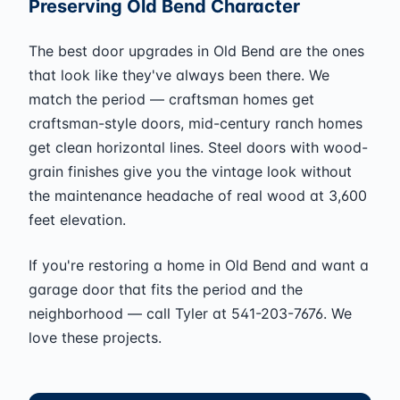
Preserving Old Bend Character
The best door upgrades in Old Bend are the ones
that look like they've always been there. We
match the period — craftsman homes get
craftsman-style doors, mid-century ranch homes
get clean horizontal lines. Steel doors with wood-
grain finishes give you the vintage look without
the maintenance headache of real wood at 3,600
feet elevation.
If you're restoring a home in Old Bend and want a
garage door that fits the period and the
neighborhood — call Tyler at 541-203-7676. We
love these projects.