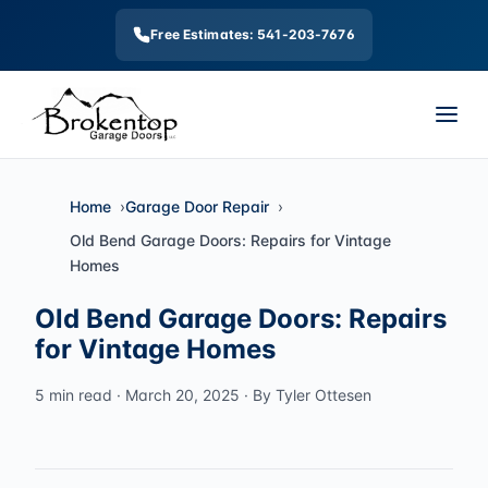
Free Estimates: 541-203-7676
Home
Garage Door Repair
Old Bend Garage Doors: Repairs for Vintage
Homes
Old Bend Garage Doors: Repairs
for Vintage Homes
5 min read · March 20, 2025 · By Tyler Ottesen