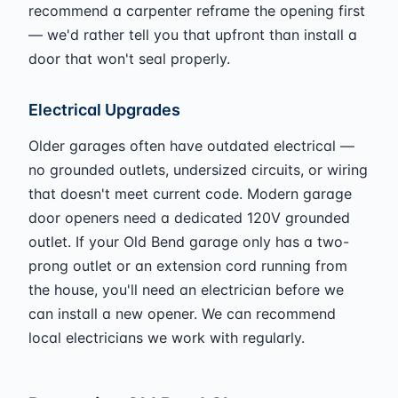
recommend a carpenter reframe the opening first
— we'd rather tell you that upfront than install a
door that won't seal properly.
Electrical Upgrades
Older garages often have outdated electrical —
no grounded outlets, undersized circuits, or wiring
that doesn't meet current code. Modern garage
door openers need a dedicated 120V grounded
outlet. If your Old Bend garage only has a two-
prong outlet or an extension cord running from
the house, you'll need an electrician before we
can install a new opener. We can recommend
local electricians we work with regularly.