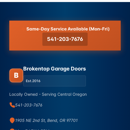
Same-Day Service Available (Mon–Fri)
541-203-7676
Brokentop Garage Doors
B
Est.
2016
Locally Owned - Serving Central Oregon
541-203-7676
1905 NE 2nd St, Bend, OR 97701