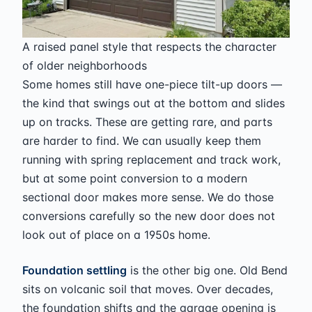
A raised panel style that respects the character
of older neighborhoods
Some homes still have one-piece tilt-up doors —
the kind that swings out at the bottom and slides
up on tracks. These are getting rare, and parts
are harder to find. We can usually keep them
running with spring replacement and track work,
but at some point conversion to a modern
sectional door makes more sense. We do those
conversions carefully so the new door does not
look out of place on a 1950s home.
Foundation settling
is the other big one. Old Bend
sits on volcanic soil that moves. Over decades,
the foundation shifts and the garage opening is