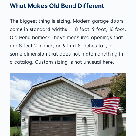
What Makes Old Bend Different
The biggest thing is sizing. Modern garage doors
come in standard widths — 8 foot, 9 foot, 16 foot.
Old Bend homes? I have measured openings that
are 8 feet 2 inches, or 6 foot 8 inches tall, or
some dimension that does not match anything in
a catalog. Custom sizing is not unusual here.