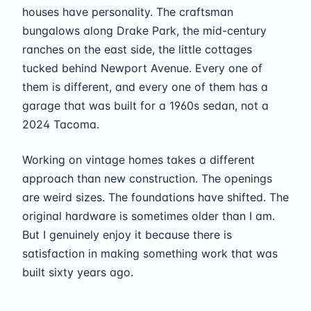
houses have personality. The craftsman
bungalows along Drake Park, the mid-century
ranches on the east side, the little cottages
tucked behind Newport Avenue. Every one of
them is different, and every one of them has a
garage that was built for a 1960s sedan, not a
2024 Tacoma.
Working on vintage homes takes a different
approach than new construction. The openings
are weird sizes. The foundations have shifted. The
original hardware is sometimes older than I am.
But I genuinely enjoy it because there is
satisfaction in making something work that was
built sixty years ago.