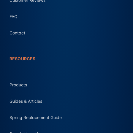
Customer Reviews
FAQ
Contact
RESOURCES
Products
Guides & Articles
Spring Replacement Guide