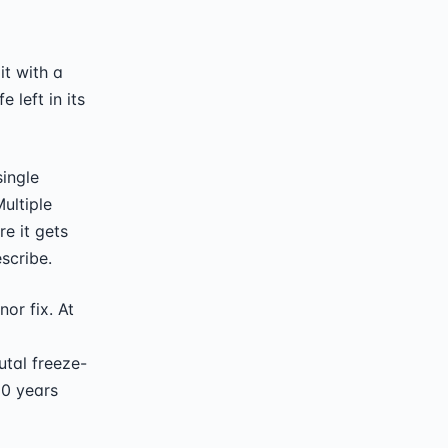
t with a
 left in its
single
ultiple
e it gets
escribe.
or fix. At
utal freeze-
20 years