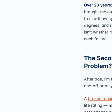
Over 20 years
brought me out
freeze-thaw cy
degrees, and r
isn't whether 
each failure.
The Secon
Problem?
After age, I'm 
one-off or a 
A
broken torsi
life rating — 