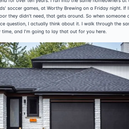
Bend for over ten years. I run into the same homeowners at
ids' soccer games, at Worthy Brewing on a Friday night. If I 
or they didn't need, that gets around. So when someone 
ace question, I actually think about it. I walk through the 
 time, and I'm going to lay that out for you here.