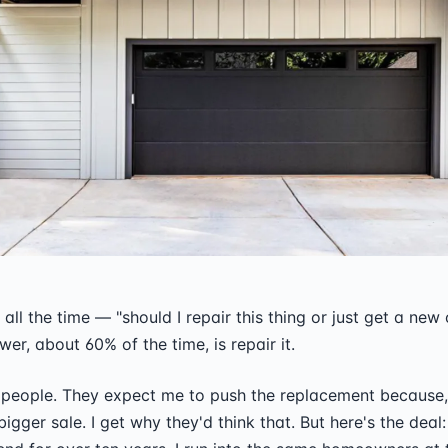
all the time — "should I repair this thing or just get a new
er, about 60% of the time, is repair it.
 people. They expect me to push the replacement because,
igger sale. I get why they'd think that. But here's the deal: