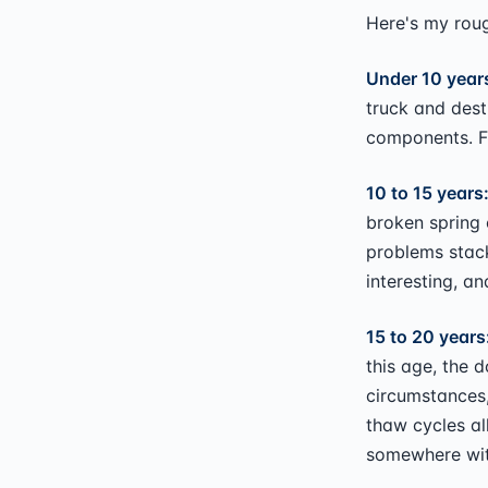
Here's my rou
Under 10 years
truck and destr
components. Fi
10 to 15 years
broken spring 
problems stack
interesting, an
15 to 20 years
this age, the d
circumstances,
thaw cycles al
somewhere with