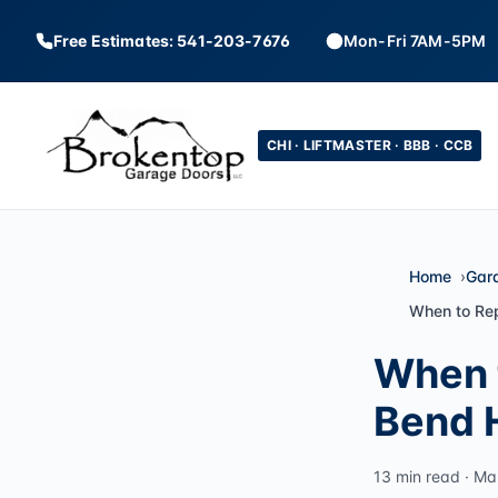
Free Estimates: 541-203-7676
Mon-Fri 7AM-5PM
CHI · LIFTMASTER · BBB · CCB
Home
Gar
When to Re
When 
Bend 
13 min read · Ma