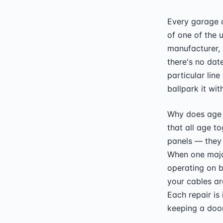
Every garage d
of one of the 
manufacturer,
there's no dat
particular line
ballpark it wit
Why does age 
that all age to
panels — they w
When one major
operating on b
your cables ar
Each repair is
keeping a door 