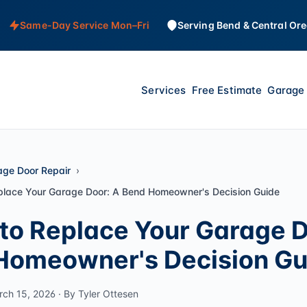
Same-Day Service Mon–Fri
Serving Bend & Central Or
Services
Free Estimate
Garage 
age Door Repair
place Your Garage Door: A Bend Homeowner's Decision Guide
to Replace Your Garage D
Homeowner's Decision Gu
rch 15, 2026 · By Tyler Ottesen