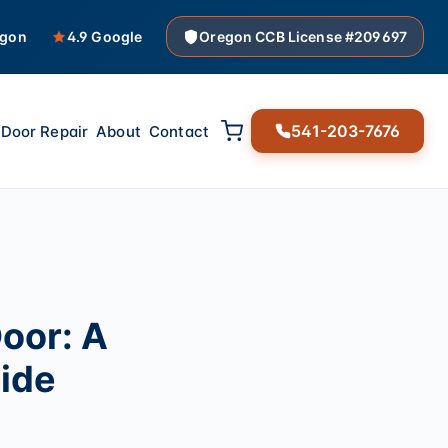
egon
4.9 Google
Oregon CCB License #209697
541-203-7676
Door Repair
About
Contact
oor: A
ide