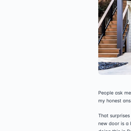
People ask me 
my honest answ
That surprises
new door is a b