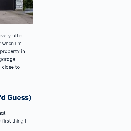
every other
r when I'm
property in
 garage
 close to
u'd Guess)
hat
first thing I