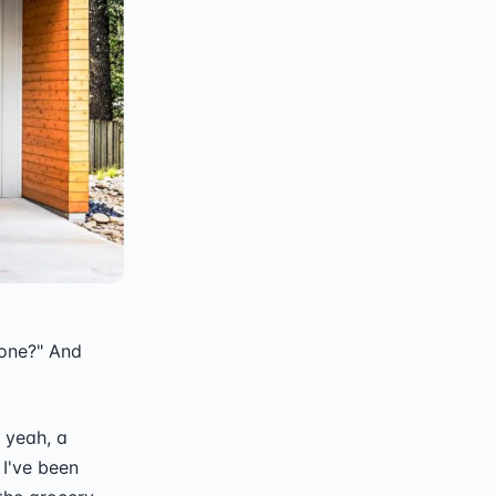
 one?" And
 yeah, a
 I've been