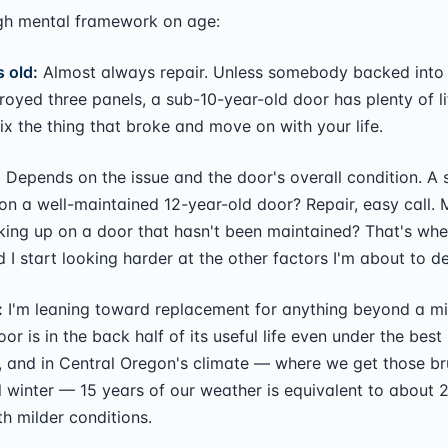
gh mental framework on age:
 old:
Almost always repair. Unless somebody backed into i
oyed three panels, a sub-10-year-old door has plenty of life
x the thing that broke and move on with your life.
:
Depends on the issue and the door's overall condition. A 
on a well-maintained 12-year-old door? Repair, easy call. M
ing up on a door that hasn't been maintained? That's wher
d I start looking harder at the other factors I'm about to d
:
I'm leaning toward replacement for anything beyond a min
oor is in the back half of its useful life even under the best
 and in Central Oregon's climate — where we get those br
l winter — 15 years of our weather is equivalent to about 
 milder conditions.