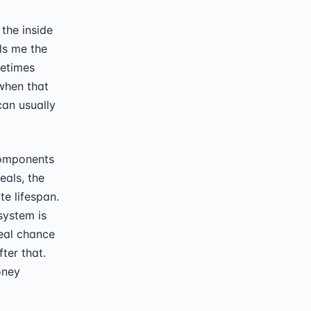
the inside
lls me the
metimes
when that
can usually
components
eals, the
te lifespan.
system is
real chance
ter that.
oney