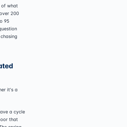
 of what
 over 200
to 95
question
 chasing
ated
er it's a
have a cycle
door that