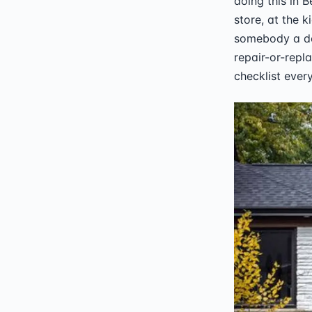
doing this in 
store, at the k
somebody a do
repair-or-repl
checklist every