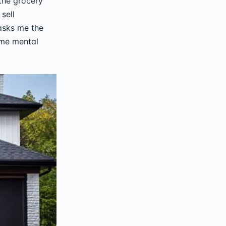
 the grocery
sell
asks me the
same mental