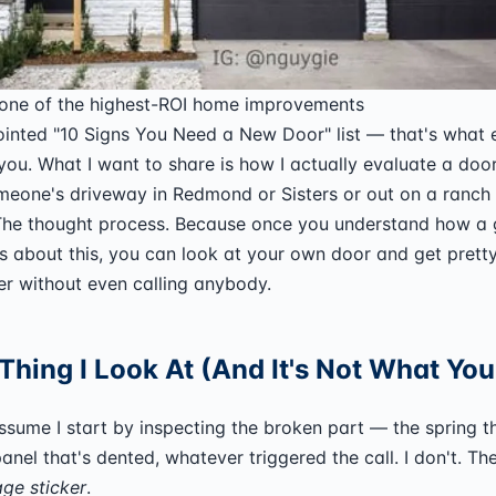
 one of the highest-ROI home improvements
ointed "10 Signs You Need a New Door" list — that's what 
you. What I want to share is how I actually evaluate a doo
meone's driveway in Redmond or Sisters or out on a ranch 
 The thought process. Because once you understand how a
s about this, you can look at your own door and get pretty
er without even calling anybody.
 Thing I Look At (And It's Not What Yo
sume I start by inspecting the broken part — the spring t
nel that's dented, whatever triggered the call. I don't. The 
age sticker
.