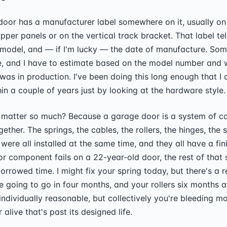
oor has a manufacturer label somewhere on it, usually on 
upper panels or on the vertical track bracket. That label te
 model, and — if I'm lucky — the date of manufacture. So
e, and I have to estimate based on the model number and 
 was in production. I've been doing this long enough that I 
hin a couple of years just by looking at the hardware style.
matter so much? Because a garage door is a system of 
gether. The springs, the cables, the rollers, the hinges, the s
ere all installed at the same time, and they all have a fini
 component fails on a 22-year-old door, the rest of that 
orrowed time. I might fix your spring today, but there's a 
e going to go in four months, and your rollers six months af
 individually reasonable, but collectively you're bleeding m
alive that's past its designed life.