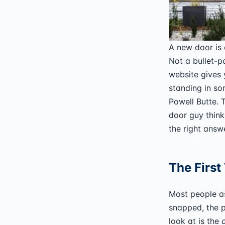
A new door is
Not a bullet-p
website gives 
standing in so
Powell Butte.
door guy think
the right answ
The First
Most people as
snapped, the pa
look at is the