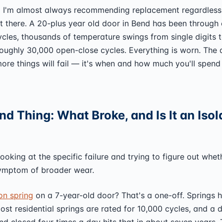
:
I'm almost always recommending replacement regardless
 there. A 20-plus year old door in Bend has been through
cles, thousands of temperature swings from single digits 
oughly 30,000 open-close cycles. Everything is worn. The 
more things will fail — it's when and how much you'll spend
d Thing: What Broke, and Is It an Isol
looking at the specific failure and trying to figure out wheth
symptom of broader wear.
on spring
on a 7-year-old door? That's a one-off. Springs 
most residential springs are rated for 10,000 cycles, and a 