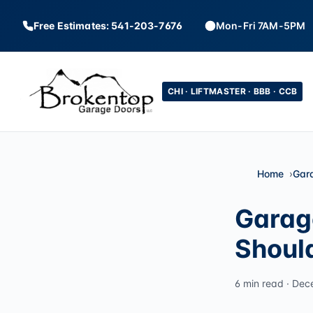
Free Estimates: 541-203-7676
Mon-Fri 7AM-5PM
CHI · LIFTMASTER · BBB · CCB
Home
Gar
Garag
Shoul
6 min read · Dec