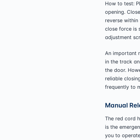
How to test: P
opening. Close
reverse within
close force is
adjustment scr
An important n
in the track an
the door. Howev
reliable closin
frequently to m
Manual Rel
The red cord h
is the emergen
you to operate