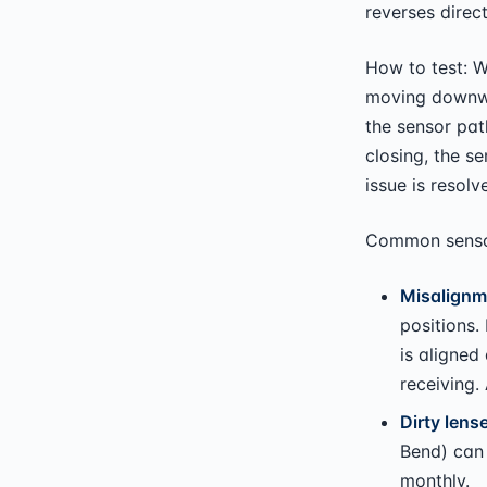
reverses direct
How to test: Wh
moving downwa
the sensor pat
closing, the s
issue is resolv
Common sensor
Misalignm
positions.
is aligned 
receiving.
Dirty lens
Bend) can 
monthly.