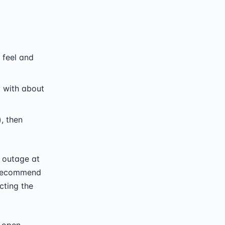
 feel and
y with about
, then
 outage at
I recommend
cting the