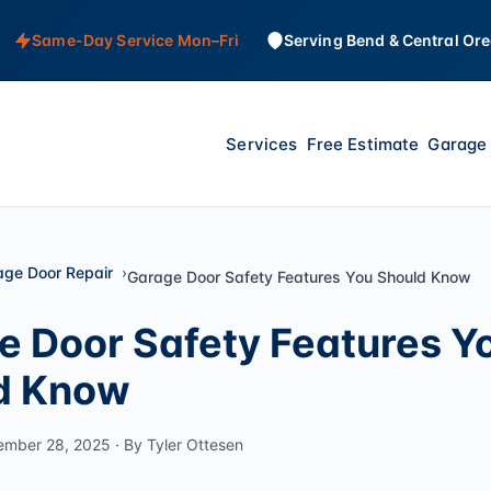
Same-Day Service Mon–Fri
Serving Bend & Central Or
Services
Free Estimate
Garage 
age Door Repair
Garage Door Safety Features You Should Know
e Door Safety Features Y
d Know
ember 28, 2025 · By Tyler Ottesen