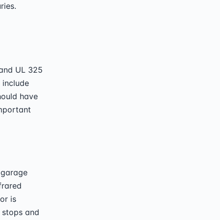
ries.
 and UL 325
 include
should have
important
 garage
frared
or is
y stops and