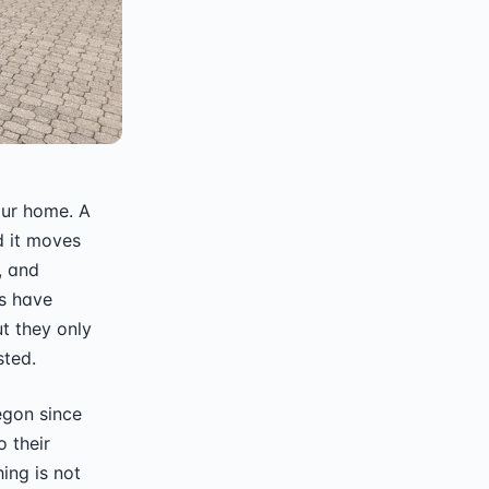
our home. A
 it moves
, and
s have
t they only
sted.
egon since
 their
ing is not