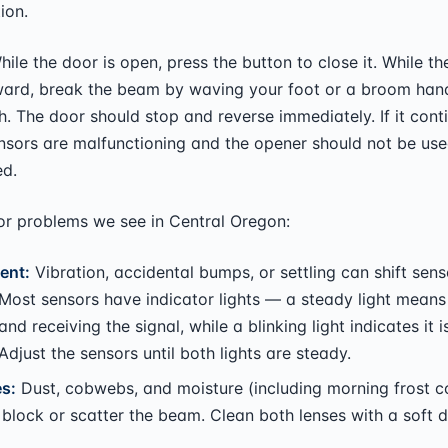
ion.
ile the door is open, press the button to close it. While th
rd, break the beam by waving your foot or a broom hand
h. The door should stop and reverse immediately. If it cont
ensors are malfunctioning and the opener should not be used
ed.
 problems we see in Central Oregon:
ent:
Vibration, accidental bumps, or settling can shift sens
 Most sensors have indicator lights — a steady light means
and receiving the signal, while a blinking light indicates it i
 Adjust the sensors until both lights are steady.
es:
Dust, cobwebs, and moisture (including morning frost 
block or scatter the beam. Clean both lenses with a soft d