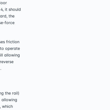
door
, it should
ard, the
se-force
s friction
 to operate
ll allowing
-reverse
.
g the rail)
, allowing
, which