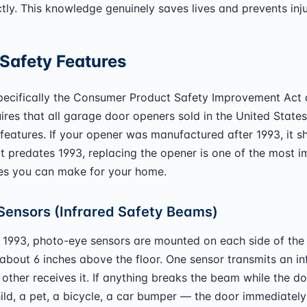
tly. This knowledge genuinely saves lives and prevents inju
Safety Features
specifically the Consumer Product Safety Improvement Act
ires that all garage door openers sold in the United States
 features. If your opener was manufactured after 1993, it 
f it predates 1993, replacing the opener is one of the most 
es you can make for your home.
Sensors (Infrared Safety Beams)
 1993, photo-eye sensors are mounted on each side of the
about 6 inches above the floor. One sensor transmits an in
other receives it. If anything breaks the beam while the do
ild, a pet, a bicycle, a car bumper — the door immediatel