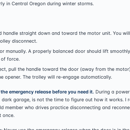
ly in Central Oregon during winter storms.
ed handle straight down and toward the motor unit. You will
rolley disconnect.
oor manually. A properly balanced door should lift smoothl
of force.
ct, pull the handle toward the door (away from the motor)
he opener. The trolley will re-engage automatically.
 the emergency release before you need it.
During a power
ld dark garage, is not the time to figure out how it works. 
ld member who drives practice disconnecting and reconne
t once.