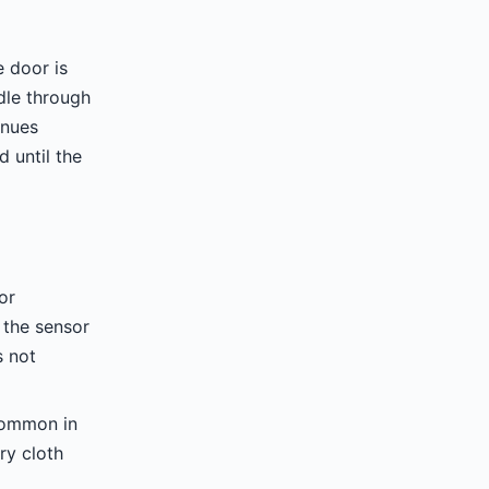
e door is
le through
inues
 until the
or
 the sensor
s not
common in
ry cloth