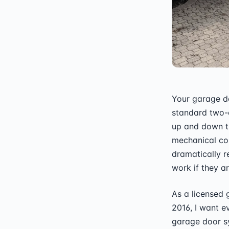
Your garage do
standard two-
up and down th
mechanical com
dramatically r
work if they ar
As a licensed
2016, I want e
garage door s