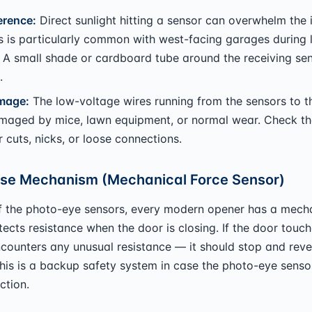
erence:
Direct sunlight hitting a sensor can overwhelm the 
is is particularly common with west-facing garages during 
 A small shade or cardboard tube around the receiving se
.
mage:
The low-voltage wires running from the sensors to t
maged by mice, lawn equipment, or normal wear. Check th
r cuts, nicks, or loose connections.
se Mechanism (Mechanical Force Sensor)
f the photo-eye sensors, every modern opener has a mecha
tects resistance when the door is closing. If the door touc
counters any unusual resistance — it should stop and reve
his is a backup safety system in case the photo-eye sensor
ction.