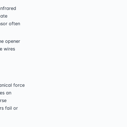
infrared
late
nsor often
he opener
e wires
nical force
hes an
rse
s fail or