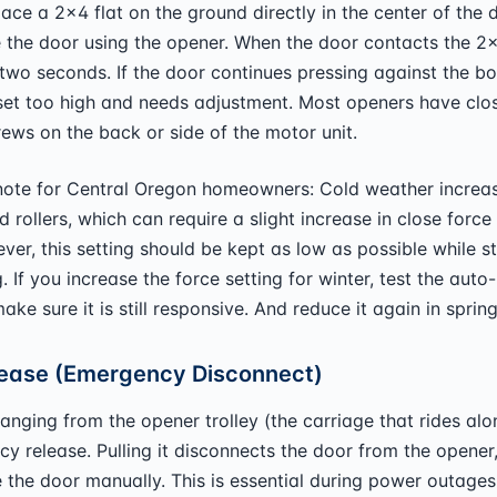
lace a 2x4 flat on the ground directly in the center of the 
 the door using the opener. When the door contacts the 2x4
 two seconds. If the door continues pressing against the bo
 set too high and needs adjustment. Most openers have clo
ews on the back or side of the motor unit.
ote for Central Oregon homeowners: Cold weather increase
d rollers, which can require a slight increase in close force
er, this setting should be kept as low as possible while sti
g. If you increase the force setting for winter, test the auto
ake sure it is still responsive. And reduce it again in spring
ease (Emergency Disconnect)
anging from the opener trolley (the carriage that rides alon
cy release. Pulling it disconnects the door from the opener
 the door manually. This is essential during power outages