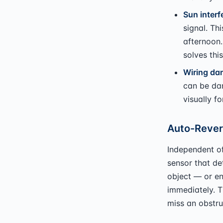
Sun interf
signal. Th
afternoon.
solves this
Wiring da
can be da
visually fo
Auto-Rever
Independent o
sensor that de
object — or en
immediately. T
miss an obstru