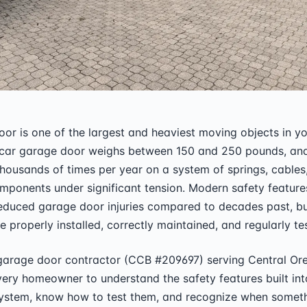
or is one of the largest and heaviest moving objects in y
car garage door weighs between 150 and 250 pounds, and
ousands of times per year on a system of springs, cables
ponents under significant tension. Modern safety feature
educed garage door injuries compared to decades past, bu
e properly installed, correctly maintained, and regularly te
 garage door contractor (CCB #209697) serving Central Or
very homeowner to understand the safety features built into
ystem, know how to test them, and recognize when someth