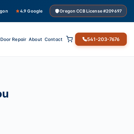
egon
4.9 Google
Oregon CCB License #209697
541-203-7676
Door Repair
About
Contact
ou