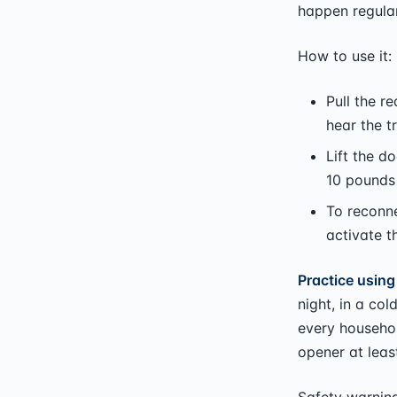
happen regular
How to use it:
Pull the r
hear the t
Lift the d
10 pounds 
To reconne
activate t
Practice using
night, in a co
every househo
opener at leas