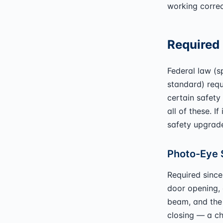
working correc
Required 
Federal law (
standard) requ
certain safety
all of these. I
safety upgrad
Photo-Eye 
Required since
door opening, 
beam, and the 
closing — a ch