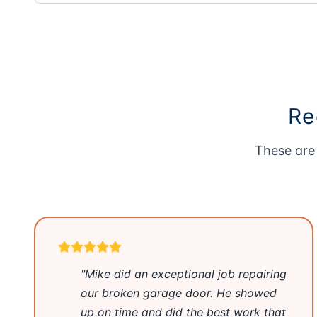
Re
These are 
"Mike did an exceptional job repairing
our broken garage door. He showed
up on time and did the best work that