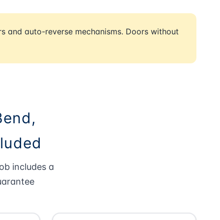
rs and auto-reverse mechanisms. Doors without
Bend,
cluded
ob includes a
uarantee