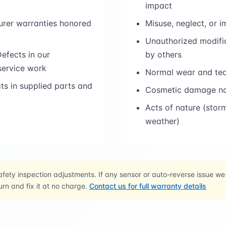
impact
rer warranties honored
Misuse, neglect, or 
Unauthorized modific
efects in our
by others
 service work
Normal wear and tea
s in supplied parts and
Cosmetic damage not
Acts of nature (stor
weather)
fety inspection adjustments. If any sensor or auto-reverse issue we
urn and fix it at no charge.
Contact us for full warranty details