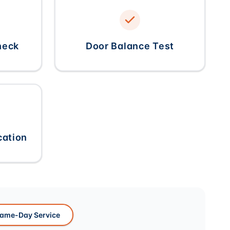
heck
Door Balance Test
cation
ame-Day Service