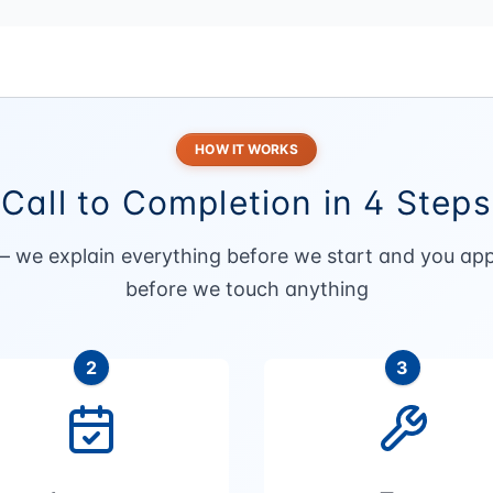
HOW IT WORKS
Call to Completion in 4 Steps
— we explain everything before we start and you app
before we touch anything
2
3