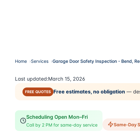
Home
Services
Garage Door Safety Inspection - Bend, R
Last updated:
March 15, 2026
Free estimates, no obligation
— des
FREE QUOTES
Scheduling Open Mon–Fri
Same-Day Se
Call by 2 PM for same-day service