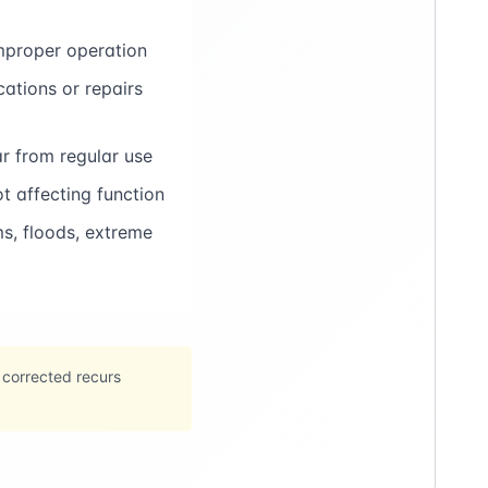
improper operation
ations or repairs
r from regular use
 affecting function
ms, floods, extreme
 corrected recurs