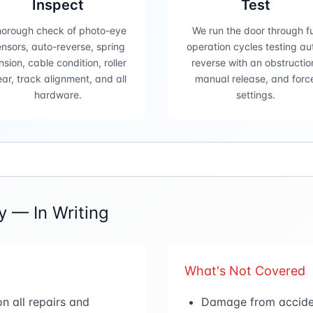
Inspect
Test
orough check of photo-eye
We run the door through fu
nsors, auto-reverse, spring
operation cycles testing au
nsion, cable condition, roller
reverse with an obstructio
ar, track alignment, and all
manual release, and forc
hardware.
settings.
 — In Writing
What's Not Covered
n all repairs and
Damage from accident