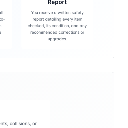
Report
ll
You receive a written safety
to-
report detailing every item
n,
checked, its condition, and any
e
recommended corrections or
upgrades.
s, collisions, or