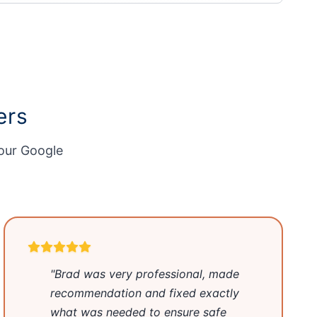
ers
 our
Google
"Brad was very professional, made
recommendation and fixed exactly
what was needed to ensure safe