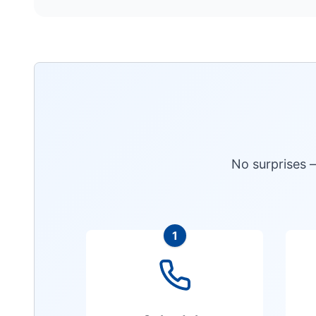
No surprises 
1