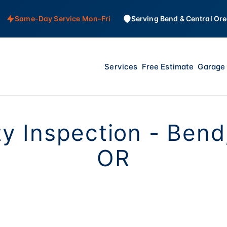
Same-Day Service Mon–Fri
Serving Bend & Central Or
Services
Free Estimate
Garage 
y Inspection - Bend
OR
the heaviest moving object in most homes - 300 to 4
under extreme tension. We check that your safety se
tops the door before it crushes something, springs ar
t fraying. Quick inspection, written report, peace of