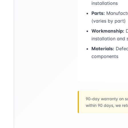
installations
Parts:
Manufactu
(varies by part)
Workmanship:
D
installation and
Materials:
Defect
components
90-day warranty on sa
within 90 days, we ret