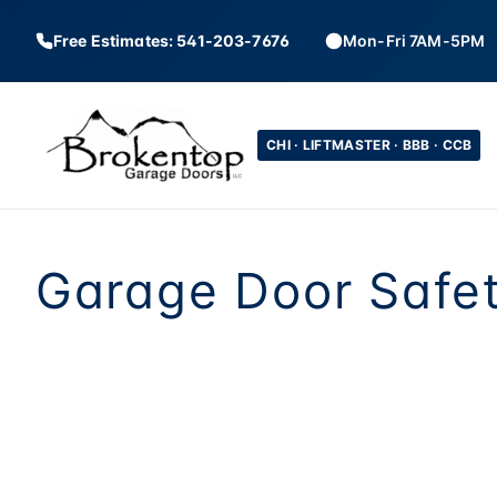
Free Estimates: 541-203-7676
Mon-Fri 7AM-5PM
CHI · LIFTMASTER · BBB · CCB
Garage Door Safet
Garage doors are 
held up by springs 
the auto-reverse s
and cables aren'