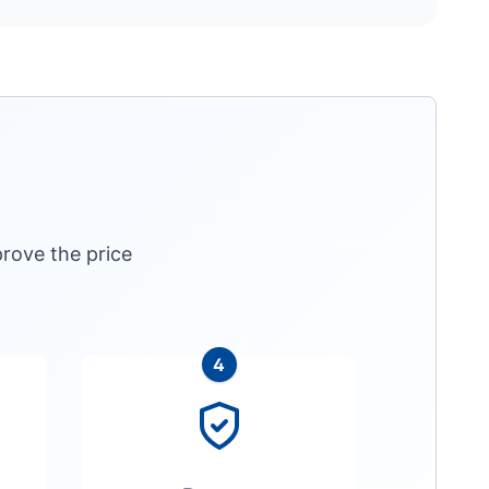
rove the price
4