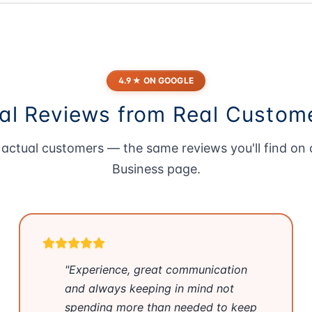
4.9★ ON GOOGLE
al Reviews from Real Custom
actual customers — the same reviews you'll find on
Business page
.
"Experience, great communication
and always keeping in mind not
spending more than needed to keep