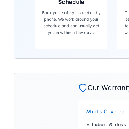
Schedule
Book your safety inspection by
Th
phone. We work around your
se
schedule and can usually get
te
you in within a few days.
we
Our Warranty
What's Covered
Labor:
90 days o