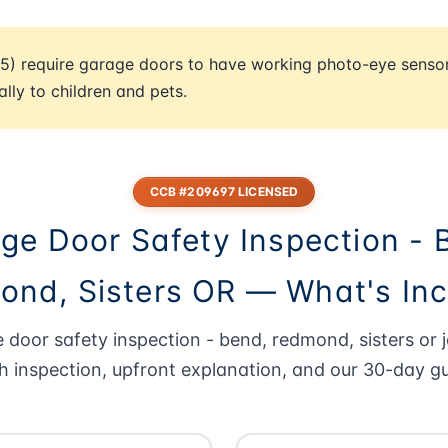
5) require garage doors to have working photo-eye senso
ally to children and pets.
CCB #209697 LICENSED
ge Door Safety Inspection - 
nd, Sisters OR — What's In
 door safety inspection - bend, redmond, sisters or j
h inspection, upfront explanation, and our 30-day g