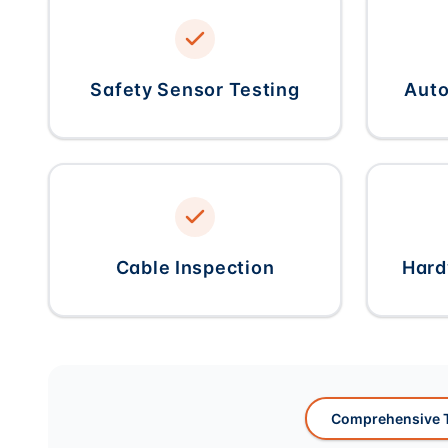
Safety Sensor Testing
Auto
Cable Inspection
Hard
Comprehensive T