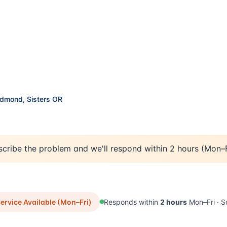
important if you've got kids or pets.
edmond, Sisters OR
cribe the problem and we'll respond within 2 hours (Mon–F
Available now -
rvice Available (Mon–Fri)
Responds within
2 hours
Mon–Fri · S