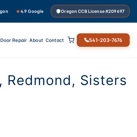
egon
4.9 Google
Oregon CCB License #209697
541-203-7676
Door Repair
About
Contact
, Redmond, Sisters
00 pounds of steel
nsors actually work,
en't about to snap,
 mind. Especially