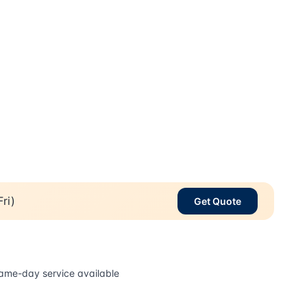
ri)
Get Quote
ame-day service available