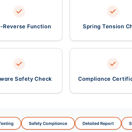
-Reverse Function
Spring Tension C
ware Safety Check
Compliance Certifi
esting
Safety Compliance
Detailed Report
S