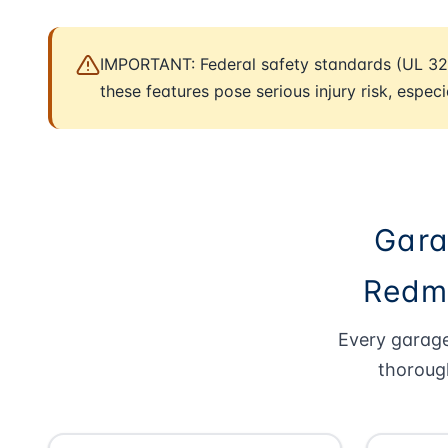
IMPORTANT: Federal safety standards (UL 32
these features pose serious injury risk, especi
Gara
Redmo
Every garage
thoroug